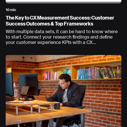
10 min
The Key to CX Measurement Success: Customer
Success Outcomes & Top Frameworks
With multiple data sets, it can be hard to know where
to start. Connect your research findings and define
your customer experience KPIs with a CX
measurement framework.