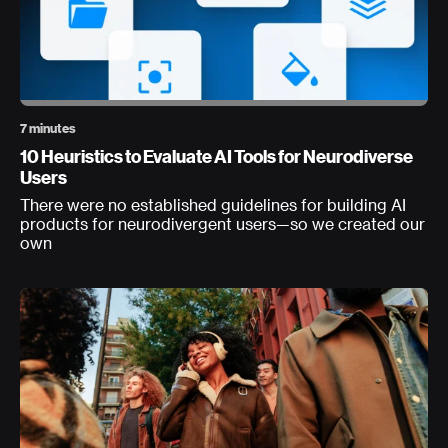
7 minutes
10 Heuristics to Evaluate AI Tools for Neurodiverse
Users
There were no established guidelines for building AI
products for neurodivergent users—so we created our
own