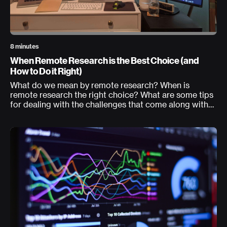
8 minutes
When Remote Research is the Best Choice (and
How to Do it Right)
What do we mean by remote research? When is
remote research the right choice? What are some tips
for dealing with the challenges that come along with
this approach?