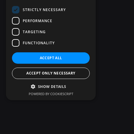
STRICTLY NECESSARY
PERFORMANCE
TARGETING
FUNCTIONALITY
ACCEPT ALL
ACCEPT ONLY NECESSARY
SHOW DETAILS
POWERED BY COOKIESCRIPT