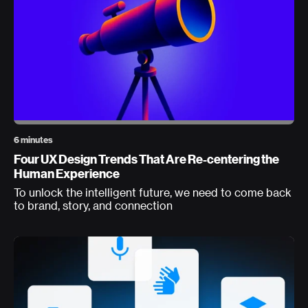
6 minutes
Four UX Design Trends That Are Re-centering the
Human Experience
To unlock the intelligent future, we need to come back
to brand, story, and connection