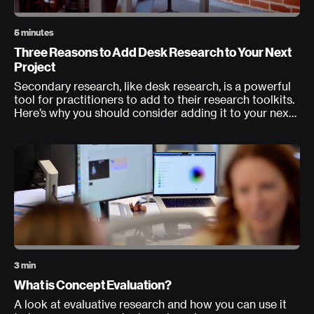
5 minutes
Three Reasons to Add Desk Research to Your Next
Project
Secondary research, like desk research, is a powerful
tool for practitioners to add to their research toolkits.
Here’s why you should consider adding it to your next
project.
3 min
What is Concept Evaluation?
A look at evaluative research and how you can use it