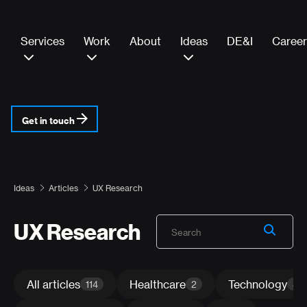
Services
Work
About
Ideas
DE&I
Career
Get in touch
Ideas
Articles
UX Research
UX Research
All articles
Healthcare
Technology
114
2
4