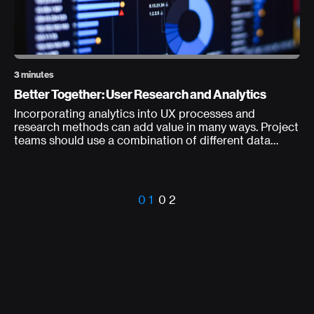
3 minutes
Better Together: User Research and Analytics
Incorporating analytics into UX processes and
research methods can add value in many ways. Project
teams should use a combination of different data
types to consistently measure data (in the wild) about
usability and user behavior.
0 1
0 2