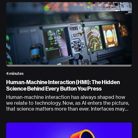
4 minutes
Human-Machine Interaction (HMI): The Hidden
Science Behind Every Button You Press
Human-machine interaction has always shaped how
we relate to technology. Now, as AI enters the picture,
that science matters more than ever. Interfaces may
delight, but every interaction walks a tightrope where
what feels good must align with human capabilities
and system resilience.