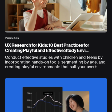
7 minutes
UX Research for Kids: 10 Best Practices for
Creating Playful and Effective Study Envi...
Conduct effective studies with children and teens by
incorporating hands-on tools, segmenting by age, and
creating playful environments that suit your user’s
developmental differences.