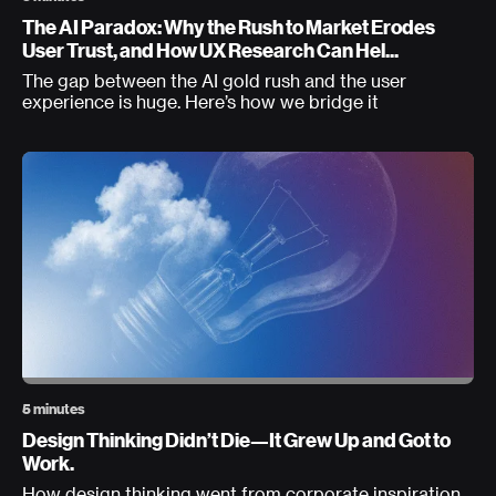
The AI Paradox: Why the Rush to Market Erodes
User Trust, and How UX Research Can Hel...
The gap between the AI gold rush and the user
experience is huge. Here’s how we bridge it
5 minutes
Design Thinking Didn’t Die—It Grew Up and Got to
Work.
How design thinking went from corporate inspiration