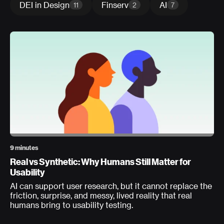
DEI in Design
Finserv
AI
11
2
7
9 minutes
Real vs Synthetic: Why Humans Still Matter for
Usability
AI can support user research, but it cannot replace the
friction, surprise, and messy, lived reality that real
humans bring to usability testing.