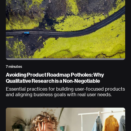
7 minutes
Avoiding Product Roadmap Potholes: Why
Qualitative Research is a Non-Negotiable
Essential practices for building user-focused products
and aligning business goals with real user needs.