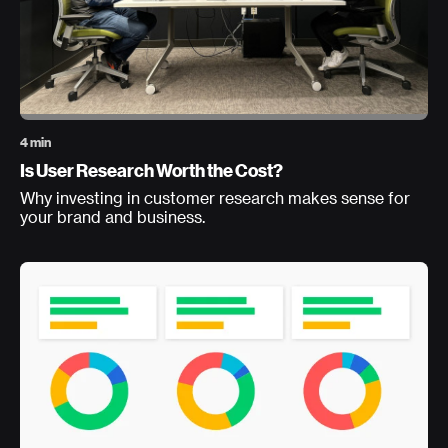
4 min
Is User Research Worth the Cost?
Why investing in customer research makes sense for
your brand and business.