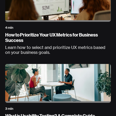
4 min
How to Prioritize Your UX Metrics for Business
Success
Learn how to select and prioritize UX metrics based
on your business goals.
3 min
What is Usability Testing? A Complete Guide