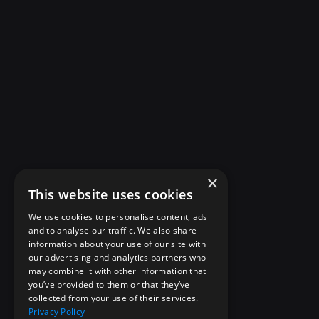
×
This website uses cookies
We use cookies to personalise content, ads
and to analyse our traffic. We also share
information about your use of our site with
our advertising and analytics partners who
may combine it with other information that
you’ve provided to them or that they’ve
collected from your use of their services.
Privacy Policy