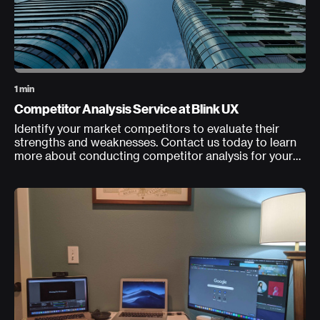
1 min
Competitor Analysis Service at Blink UX
Identify your market competitors to evaluate their
strengths and weaknesses. Contact us today to learn
more about conducting competitor analysis for your
product, service, or experience.