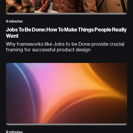
6 minutes
Jobs To Be Done: How To Make Things People Really
Want
Why frameworks like Jobs to be Done provide crucial
framing for successful product design
5 minutes