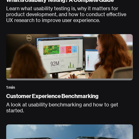
Learn what usability testing is, why it matters for
product development, and how to conduct effective
UX research to improve user experience.
1 min
Customer Experience Benchmarking
A look at usability benchmarking and how to get
started.