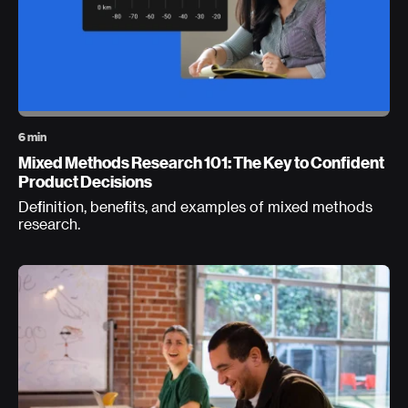
6 min
Mixed Methods Research 101: The Key to Confident
Product Decisions
Definition, benefits, and examples of mixed methods
research.