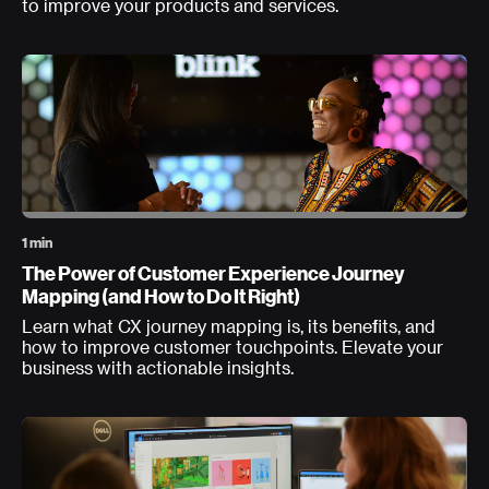
to improve your products and services.
1 min
The Power of Customer Experience Journey
Mapping (and How to Do It Right)
Learn what CX journey mapping is, its benefits, and
how to improve customer touchpoints. Elevate your
business with actionable insights.