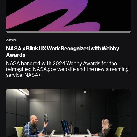
3 min
NASA × Blink UX Work Recognized with Webby
Awards
NASA honored with 2024 Webby Awards for the
reimagined NASA.gov website and the new streaming
service, NASA+.