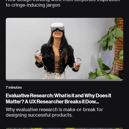
to cringe-inducing jargon
7 minutes
Evaluative Research: What is it and Why Does it
Matter? A UX Researcher Breaks it Dow...
Why evaluative research is make-or-break for
designing successful products.