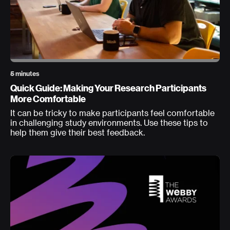
5 minutes
Quick Guide: Making Your Research Participants
More Comfortable
It can be tricky to make participants feel comfortable
in challenging study environments. Use these tips to
help them give their best feedback.