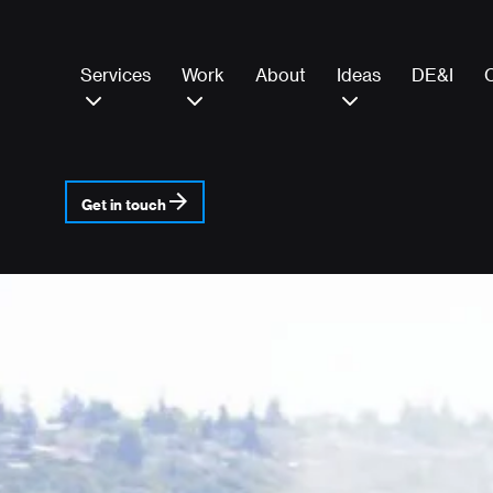
Services
Work
About
Ideas
DE&I
Get in touch