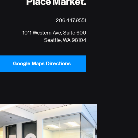
Place Market.
206.447.9551
1011 Western Ave, Suite 600
Seattle, WA 98104
Google Maps Directions