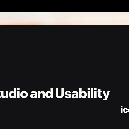
udio and Usability
ic