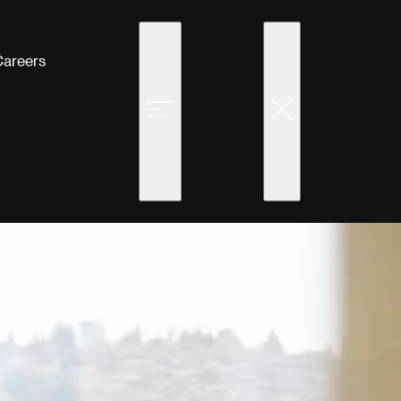
Careers