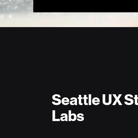
Seattle UX St
Labs