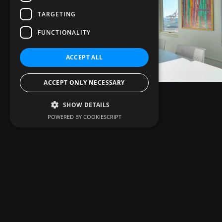
TARGETING
FUNCTIONALITY
ACCEPT ALL
ACCEPT ONLY NECESSARY
SHOW DETAILS
POWERED BY COOKIESCRIPT