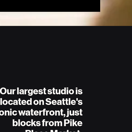
Our largest studio is
located on Seattle's
onic waterfront, just
blocks from Pike