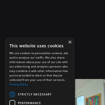
×
This website uses cookies
We use cookies to personalise content, ads
and to analyse our traffic. We also share
information about your use of our site with
our advertising and analytics partners who
may combine it with other information that
you’ve provided to them or that they’ve
collected from your use of their services.
Privacy Policy
STRICTLY NECESSARY
PERFORMANCE