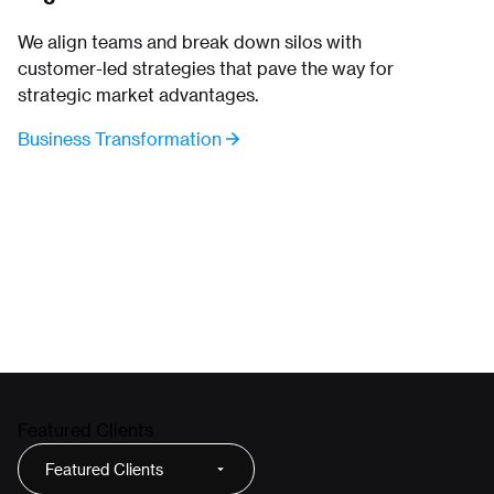
We align teams and break down silos with
customer-led strategies that pave the way for
strategic market advantages.
Business Transformation
Featured Clients
Featured Clients