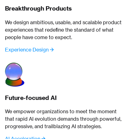
Breakthrough Products
We design ambitious, usable, and scalable product
experiences that redefine the standard of what
people have come to expect.
Experience Design
Future-focused AI
We empower organizations to meet the moment
that rapid AI evolution demands through powerful,
progressive, and trailblazing AI strategies.
AI Acceleration