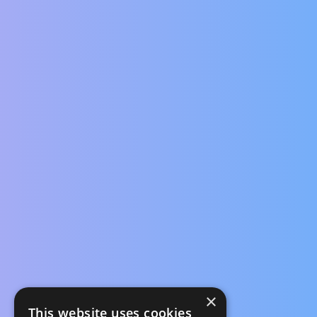
×
This website uses cookies