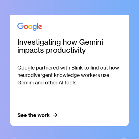
Investigating how Gemini
impacts productivity
Google partnered with Blink to find out how
neurodivergent knowledge workers use
Gemini and other AI tools.
See the work