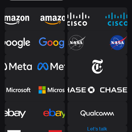
Let‘s talk