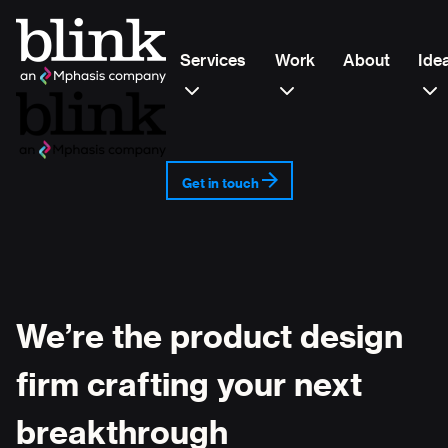
Services
Work
About
Ide
Get in touch
We’re the product design
firm crafting your next
breakthrough