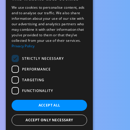
We use cookies to personalise content, ads
and to analyse our traffic. We also share
information about your use of our site with
our advertising and analytics partners who
may combine it with other information that
you’ve provided to them or that they’ve
collected from your use of their services.
Privacy Policy
STRICTLY NECESSARY
PERFORMANCE
TARGETING
FUNCTIONALITY
ACCEPT ALL
ACCEPT ONLY NECESSARY