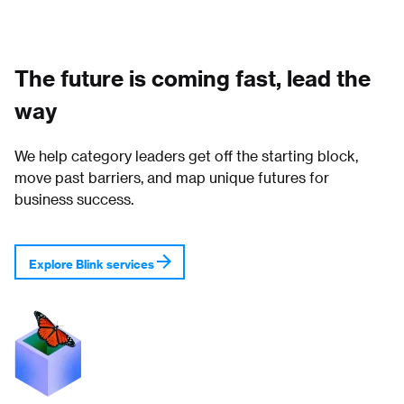
The future is coming fast, lead the
way
We help category leaders get off the starting block,
move past barriers, and map unique futures for
business success.
Explore Blink services