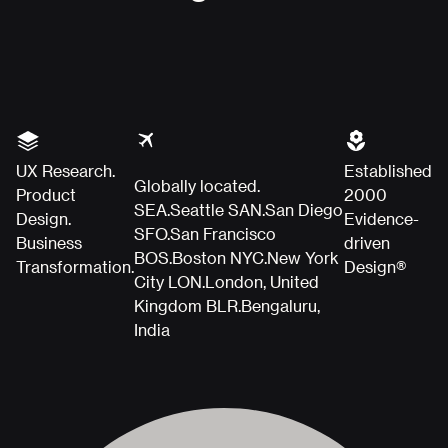
UX Research.
Established
Globally located.
Product
2000
SEA.
Seattle
SAN.
San Diego
Design.
Evidence-
SFO.
San Francisco
Business
driven
BOS.
Boston
NYC.
New York
Transformation.
Design®
City
LON.
London, United
Kingdom
BLR.
Bengaluru,
India