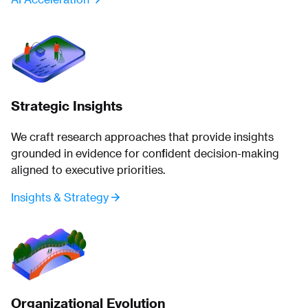
Strategic Insights
We craft research approaches that provide insights
grounded in evidence for confident decision-making
aligned to executive priorities.
Insights & Strategy
Organizational Evolution