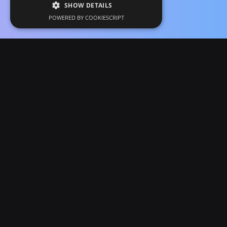
SHOW DETAILS
POWERED BY COOKIESCRIPT