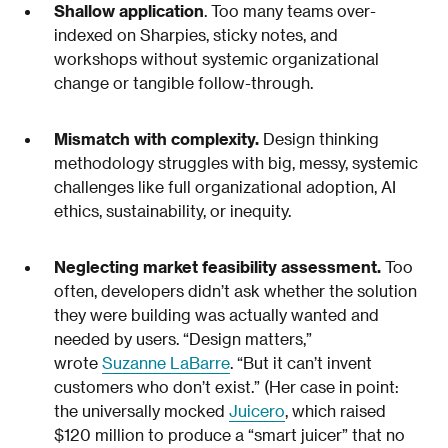
Shallow application
. Too many teams over-
indexed on Sharpies, sticky notes, and
workshops without systemic organizational
change or tangible follow-through.
Mismatch with complexity.
Design thinking
methodology struggles with big, messy, systemic
challenges like full organizational adoption, AI
ethics, sustainability, or inequity.
Neglecting market feasibility assessment.
Too
often, developers didn’t ask whether the solution
they were building was actually wanted and
needed by users. “Design matters,”
wrote
Suzanne LaBarre
. “But it can’t invent
customers who don’t exist.” (Her case in point:
the universally mocked
Juicero
, which raised
$120 million to produce a “smart juicer” that no