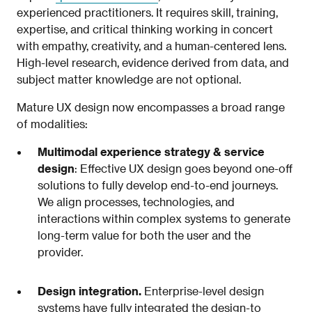
experienced practitioners. It requires skill, training,
expertise, and critical thinking working in concert
with empathy, creativity, and a human-centered lens.
High-level research, evidence derived from data, and
subject matter knowledge are not optional.
Mature UX design now encompasses a broad range
of modalities:
Multimodal experience strategy & service
design
: Effective UX design goes beyond one-off
solutions to fully develop end-to-end journeys.
We align processes, technologies, and
interactions within complex systems to generate
long-term value for both the user and the
provider.
Design integration.
Enterprise-level design
systems have fully integrated the design-to