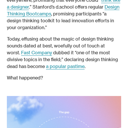
a designer
.” Stanford’s d.school offers regular
Design
Thinking Bootcamps
, promising participants “a
design thinking toolkit to lead innovation efforts in
your organization.”
Today, effusing about the magic of design thinking
sounds dated at best, woefully out of touch at
worst.
Fast Company
dubbed it “one of the most
divisive topics in the field;” declaring design thinking
dead has become
a popular pastime
.
What happened?