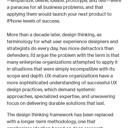
—empathize, define, ideate, prototype, and test—were
a panacea for all business problems, and that
applying them would launch your next product to
iPhone-levels of success.
More than a decade later, design thinking, as
terminology for what user experience designers and
strategists do every day, has more detractors than
defenders. I’d argue the problem with the term is that
many enterprise organizations attempted to apply it
in situations that were simply incompatible with its
scope and depth. UX-mature organizations have a
more sophisticated understanding of successful UX
design practices, which demand systemic
approaches, specialized expertise, and unwavering
focus on delivering durable solutions that last.
The design thinking framework has been replaced
with a longer-term methodology, one that