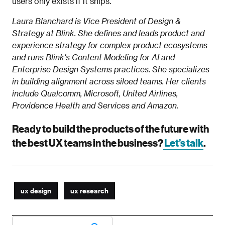
users only exists if it ships.
Laura Blanchard is Vice President of Design &
Strategy at Blink. She defines and leads product and
experience strategy for complex product ecosystems
and runs Blink's Content Modeling for AI and
Enterprise Design Systems practices. She specializes
in building alignment across siloed teams. Her clients
include Qualcomm, Microsoft, United Airlines,
Providence Health and Services and Amazon.
Ready to build the products of the future with
the best UX teams in the business?
Let’s talk
.
ux design
ux research