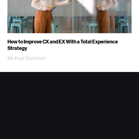
How to Improve CX and EX With a Total Experience
Strategy
McKayl Barrows