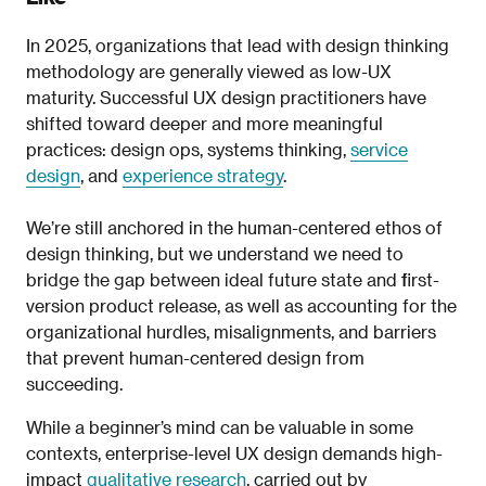
In 2025, organizations that lead with design thinking
methodology are generally viewed as low-UX
maturity. Successful UX design practitioners have
shifted toward deeper and more meaningful
practices: design ops, systems thinking,
service
design
, and
experience strategy
.
We’re still anchored in the human-centered ethos of
design thinking, but we understand we need to
bridge the gap
between ideal future state and first-
version product release, as well as accounting for the
organizational hurdles, misalignments, and barriers
that prevent human-centered design from
succeeding.
While a beginner’s mind can be valuable in some
contexts, enterprise-level UX design demands high-
impact
qualitative research
, carried out by