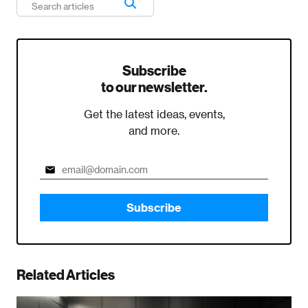
Subscribe
to our newsletter.
Get the latest ideas, events,
and more.
Subscribe
Related Articles