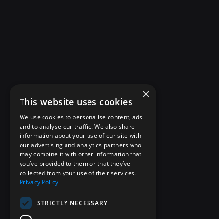
×
This website uses cookies
We use cookies to personalise content, ads
and to analyse our traffic. We also share
information about your use of our site with
our advertising and analytics partners who
may combine it with other information that
you’ve provided to them or that they’ve
collected from your use of their services.
Privacy Policy
STRICTLY NECESSARY