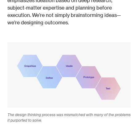
emphasizes ideation based on deep research,
subject-matter expertise and planning before
execution. We’re not
simply brainstorming ideas—
we’re designing outcomes.
The design thinking process was mismatched with many of the problems
it purported to solve.