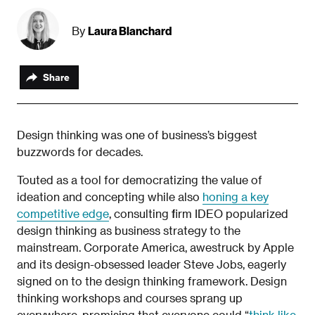
Laura Blanchard
By
Share
Design thinking was one of business’s biggest
buzzwords for decades.
Touted as a tool for democratizing the value of
ideation and concepting while also
honing a key
competitive edge
, consulting firm IDEO popularized
design thinking as business strategy to the
mainstream. Corporate America, awestruck by Apple
and its design-obsessed leader Steve Jobs, eagerly
signed on to the design thinking framework. Design
thinking workshops and courses sprang up
everywhere, promising that everyone could “
think like