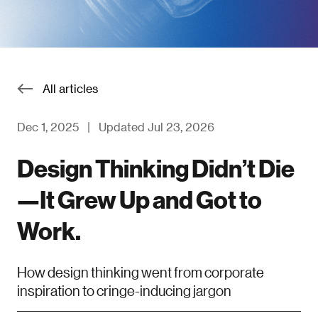
All articles
Dec 1, 2025
|
Updated Jul 23, 2026
Design Thinking Didn’t Die
—It Grew Up and Got to
Work.
How design thinking went from corporate
inspiration to cringe-inducing jargon