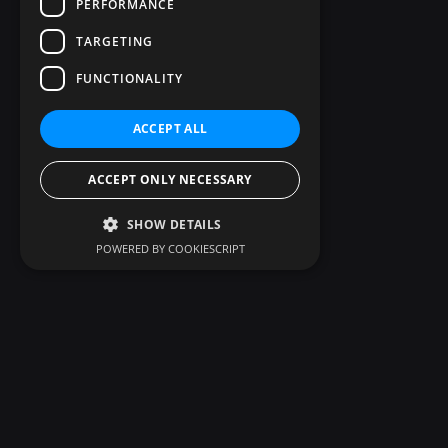
PERFORMANCE
TARGETING
FUNCTIONALITY
ACCEPT ALL
ACCEPT ONLY NECESSARY
SHOW DETAILS
POWERED BY COOKIESCRIPT