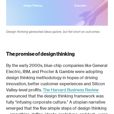
Design thinking generated ideas galore, but fell short on outcomes.
The promise of design thinking
By the early 2000s, blue-chip companies like General
Electric, IBM, and Procter & Gamble were adopting
design thinking methodology in hopes of driving
innovation, better customer experiences and Silicon
Valley-level profits.
The Harvard Business Review
announced that the design thinking framework was
fully “infusing corporate culture.” A utopian narrative
emerged that the five simple steps of design thinking