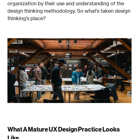
organization by their use and understanding of the
design thinking methodology. So what’s taken design
thinking’s place?
What A Mature UX Design Practice Looks
Like