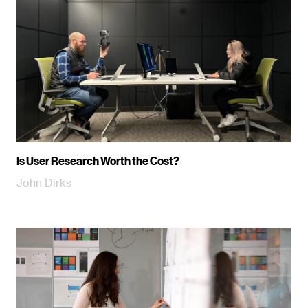
Is User Research Worth the Cost?
John Dirks