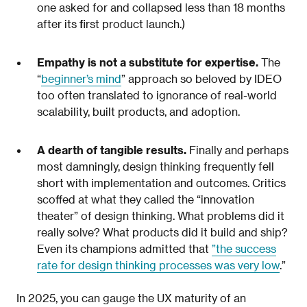
one asked for and collapsed less than 18 months
after its first product launch.)
Empathy is not a substitute for expertise.
The
“
beginner’s mind
” approach so beloved by IDEO
too often translated to ignorance of real-world
scalability, built products, and adoption.
A dearth of tangible results.
Finally and perhaps
most damningly, design thinking frequently fell
short with implementation and outcomes. Critics
scoffed at what they called the “innovation
theater” of design thinking. What problems did it
really solve? What products did it build and ship?
Even its champions admitted that
”the success
rate for design thinking processes was very low
.”
In 2025, you can gauge the UX maturity of an