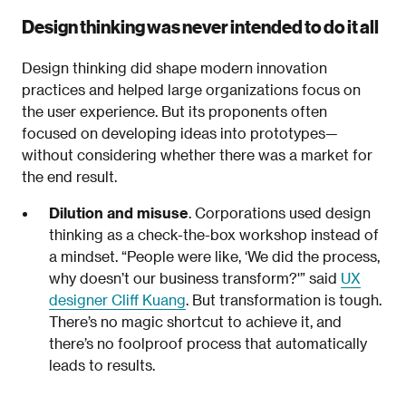
Design thinking was never intended to do it all
Design thinking did shape modern innovation
practices and helped large organizations focus on
the user experience. But its proponents often
focused on developing ideas into prototypes—
without considering whether there was a market for
the end result.
Dilution and misuse
. Corporations used design
thinking as a check-the-box workshop instead of
a mindset. “People were like, ‘We did the process,
why doesn’t our business transform?'” said
UX
designer Cliff Kuang
. But transformation is tough.
There’s no magic shortcut to achieve it, and
there’s no foolproof process that automatically
leads to results.