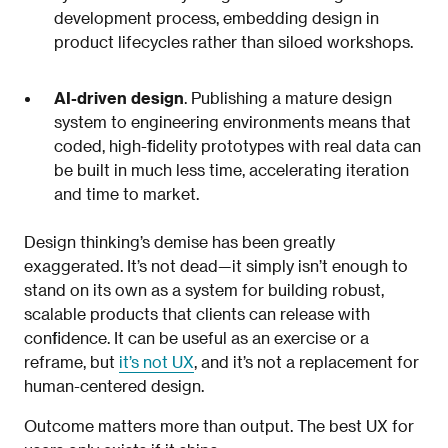
development process, embedding design in
product lifecycles rather than siloed workshops.
AI-driven design
. Publishing a mature design
system to engineering environments means that
coded, high-fidelity prototypes with real data can
be built in much less time, accelerating iteration
and time to market.
Design thinking’s demise has been greatly
exaggerated. It’s not dead—it simply isn’t enough to
stand on its own as a system for building robust,
scalable products that clients can release with
confidence. It can be useful as an exercise or a
reframe, but
it’s not UX
, and it’s not a replacement for
human-centered design.
Outcome matters more than output. The best UX for