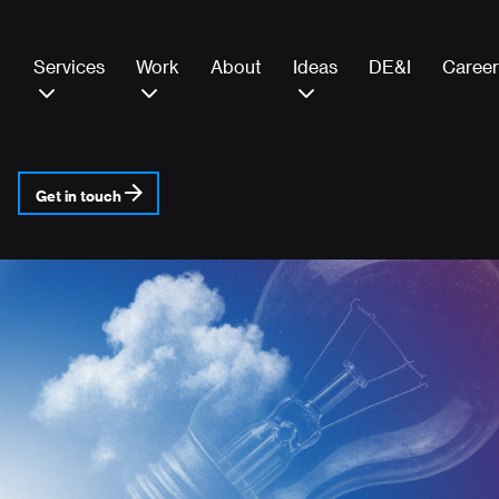
Services
Work
About
Ideas
DE&I
Career
Get in touch