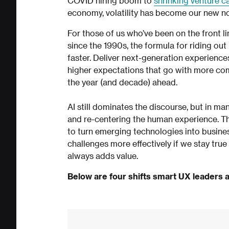
COVID hiring boom to
shrinking venture c
economy, volatility has become our new n
For those of us who’ve been on the front l
since the 1990s, the formula for riding ou
faster. Deliver next-generation experience
higher expectations that go with more comp
the year (and decade) ahead.
AI still dominates the discourse, but in ma
and re-centering the human experience. Th
to turn emerging technologies into business
challenges more effectively if we stay true
always adds value.
Below are four shifts smart UX leaders a