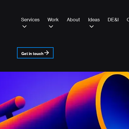
Services
Work
About
Ideas
DE&I
Get in touch