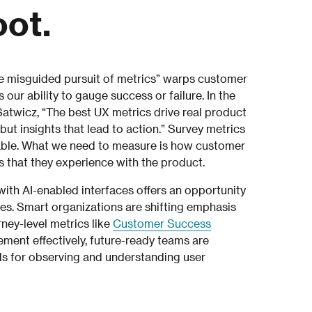
oot.
 misguided pursuit of metrics” warps customer
ur ability to gauge success or failure. In the
atwicz, “The best UX metrics drive real product
t insights that lead to action.” Survey metrics
nable. What we need to measure is how customer
s that they experience with the product.
th AI-enabled interfaces offers an opportunity
s. Smart organizations are shifting emphasis
rney-level metrics like
Customer Success
ement effectively, future-ready teams are
ds for observing and understanding user