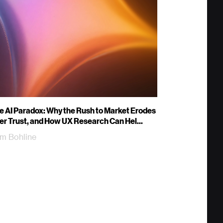
e AI Paradox: Why the Rush to Market Erodes
er Trust, and How UX Research Can Hel...
m Bohline