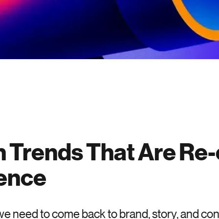
 Trends That Are Re-
ence
, we need to come back to brand, story, and co