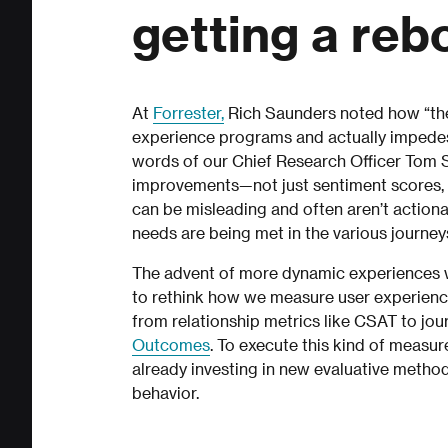
getting a reb
At
Forrester,
Rich Saunders noted how “the
experience programs and actually impedes o
words of our Chief Research Officer Tom S
improvements—not just sentiment scores, bu
can be misleading and often aren’t actio
needs are being met in the various journey
The advent of more dynamic experiences wi
to rethink how we measure user experience
from relationship metrics like CSAT to jou
Outcomes
. To execute this kind of measur
already investing in new evaluative metho
behavior.