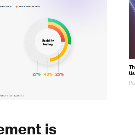
Th
Us
Pa
ement is