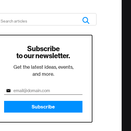
Subscribe
to our newsletter.
Get the latest ideas, events,
and more.
Subscribe