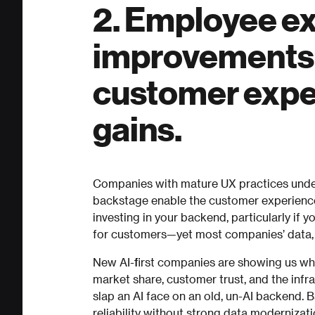
2. Employee e
improvements a
customer expe
gains.
Companies with mature UX practices unde
backstage enable the customer experience
investing in your backend, particularly if 
for customers—yet most companies’ data, 
New AI-first companies are showing us wha
market share, customer trust, and the infra
slap an AI face on an old, un-AI backend.
reliability without strong data modernizat