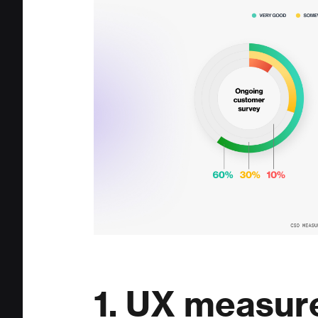
1. UX measur