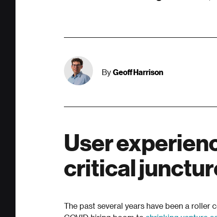
Geoff Harrison
By
User experience
critical junctu
The past several years have been a roller 