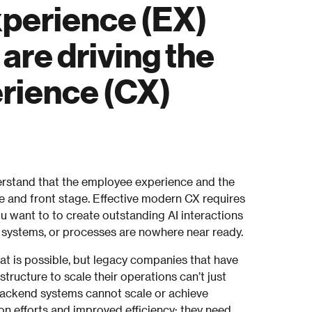
xperience (EX)
re driving the
rience (CX)
rstand that the employee experience and the
 and front stage. Effective modern CX requires
you want to to create outstanding AI interactions
systems, or processes are nowhere near ready.
t is possible, but legacy companies that have
structure to scale their operations can’t just
 Backend systems cannot scale or achieve
ion efforts and improved efficiency; they need