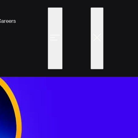
Careers