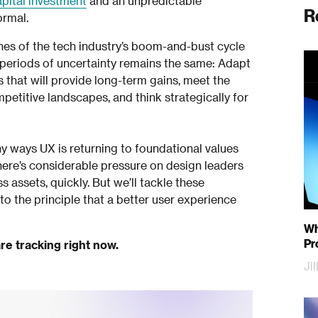
apital investment
and an unpredictable
R
ormal.
ines of the tech industry’s boom-and-bust cycle
t periods of uncertainty remains the same: Adapt
s that will provide long-term gains, meet the
etitive landscapes, and think strategically for
ny ways UX is returning to foundational values
ere’s considerable pressure on design leaders
 assets, quickly. But we’ll tackle these
 to the principle that a better user experience
Why
Pr
re tracking right now.
Ji
Sa