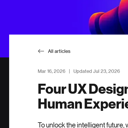
All articles
Mar 16, 2026
|
Updated Jul 23, 2026
Four UX Design
Human Experi
To unlock the intelligent future