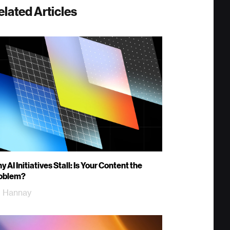
elated Articles
 AI Initiatives Stall: Is Your Content the
oblem?
ll Hannay
m Woods