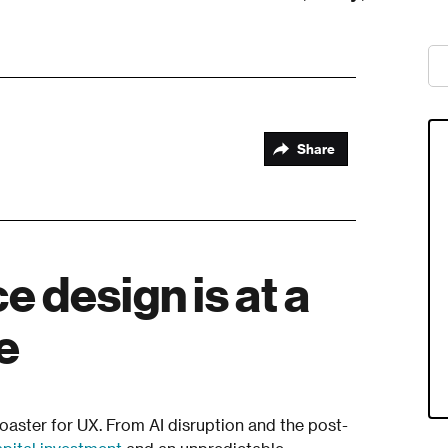
Share
 design is at a
re
coaster for UX. From AI disruption and the post-