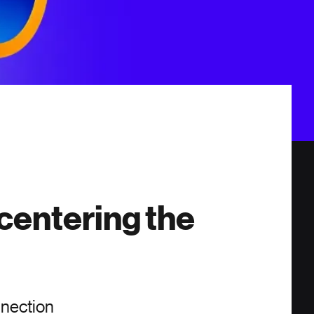
centering the
nnection