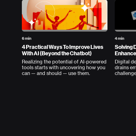
6 min
4 min
4 Practical Ways To Improve Lives
Solving D
With AI (Beyond the Chatbot)
Enhances
Realizing the potential of AI-powered
Digital d
tools starts with uncovering how you
drains e
can — and should — use them.
challenge
productiv
solution?