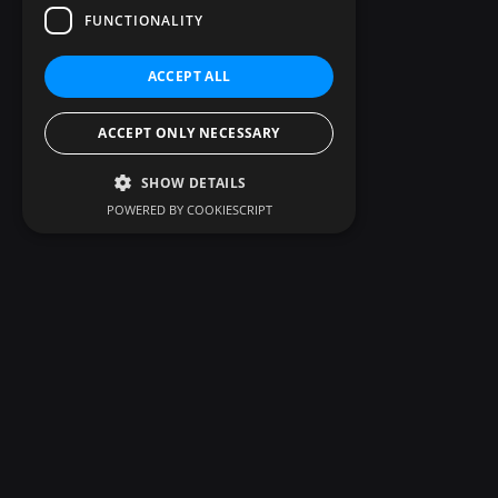
FUNCTIONALITY
ACCEPT ALL
ACCEPT ONLY NECESSARY
SHOW DETAILS
POWERED BY COOKIESCRIPT