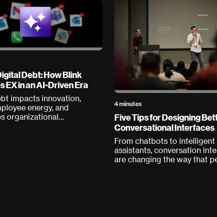
igital Debt: How Blink
 EX in an AI-Driven Era
ebt impacts innovation,
4 minutes
mployee energy, and
Five Tips for Designing Bet
s organizational
ity. Could AI be the
Conversational Interfaces
From chatbots to intelligent
assistants, conversation int
are changing the way that p
interact with their computer
designers have a unique opp
to shape this medium at the
level. Like all emerging tech,
practices are still being dev
but here at Blink we’ve had 