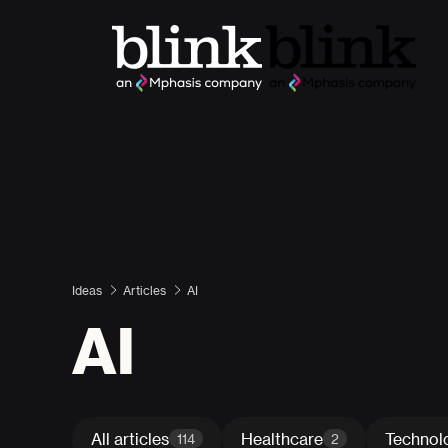
Ideas
Articles
AI
AI
All articles
Healthcare
Technol
114
2