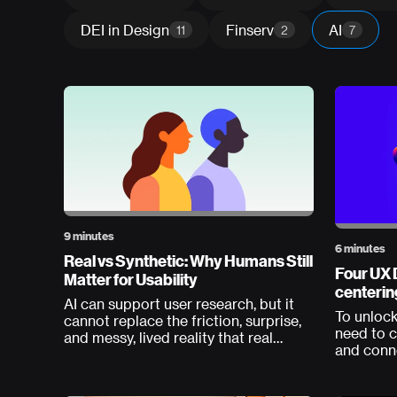
DEI in Design
Finserv
AI
11
2
7
9 minutes
6 minutes
Real vs Synthetic: Why Humans Still
Four UX 
Matter for Usability
centerin
AI can support user research, but it
To unlock
cannot replace the friction, surprise,
need to c
and messy, lived reality that real
and conn
humans bring to usability testing.