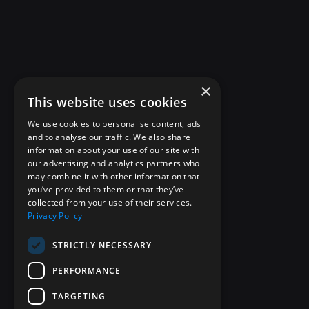
×
This website uses cookies
We use cookies to personalise content, ads
and to analyse our traffic. We also share
information about your use of our site with
our advertising and analytics partners who
may combine it with other information that
you’ve provided to them or that they’ve
collected from your use of their services.
Privacy Policy
STRICTLY NECESSARY
PERFORMANCE
TARGETING