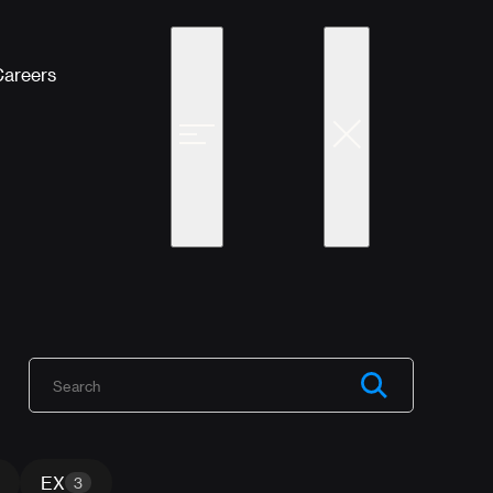
Careers
EX
3