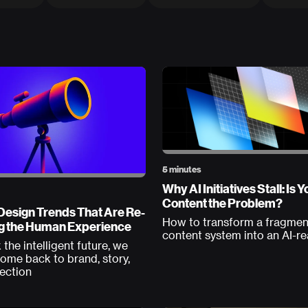
5 minutes
Why AI Initiatives Stall: Is Y
Content the Problem?
Design Trends That Are Re-
How to transform a fragme
g the Human Experience
content system into an AI-r
 the intelligent future, we
ome back to brand, story,
ection