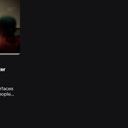
ter
erfaces
eople
s, and
ortunity
 ground
 best
eloped,
the