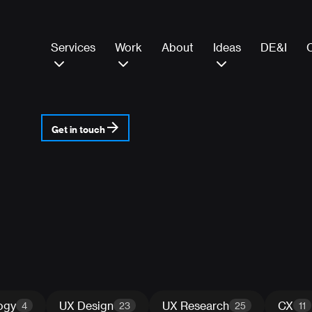
Services
Work
About
Ideas
DE&I
Get in touch
ogy
UX Design
UX Research
CX
4
23
25
11