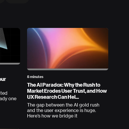
5 minutes
our
The AI Paradox: Why the Rush to
Market Erodes User Trust, and How
nted
UX Research Can Hel...
eady one
The gap between the AI gold rush
and the user experience is huge.
Here’s how we bridge it