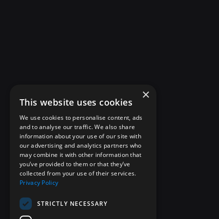
×
This website uses cookies
We use cookies to personalise content, ads
and to analyse our traffic. We also share
information about your use of our site with
our advertising and analytics partners who
may combine it with other information that
you’ve provided to them or that they’ve
collected from your use of their services.
Privacy Policy
STRICTLY NECESSARY