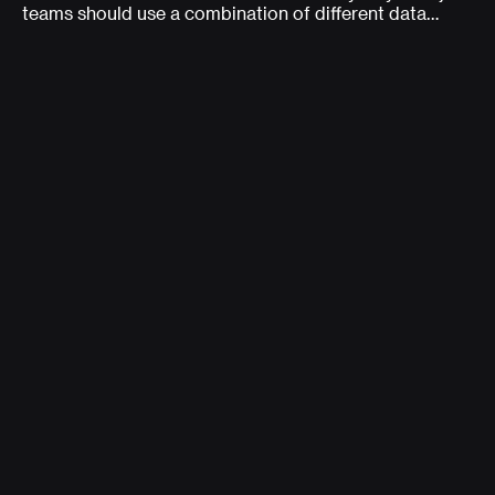
teams should use a combination of different data
types to consistently measure data (in the wild) about
usability and user behavior.