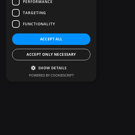
PERFORMANCE
TARGETING
FUNCTIONALITY
ACCEPT ALL
ACCEPT ONLY NECESSARY
SHOW DETAILS
POWERED BY COOKIESCRIPT