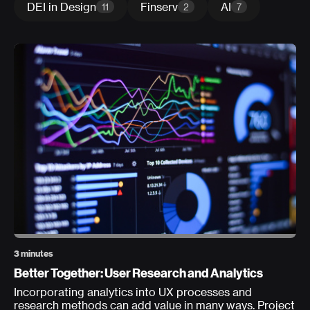
DEI in Design
Finserv
AI
11
2
7
3 minutes
Better Together: User Research and Analytics
Incorporating analytics into UX processes and
research methods can add value in many ways. Project