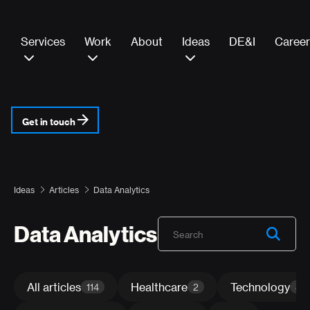
Services
Work
About
Ideas
DE&I
Career
Get in touch
Ideas
Articles
Data Analytics
Data Analytics
All articles
Healthcare
Technology
114
2
4