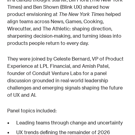
Times) and Ben Shown (Blink UX) shared how
product envisioning at
The New York Times
helped
align teams across News, Games, Cooking,
Wirecutter, and The Athletic: shaping direction,
sharpening decision‑making, and turning ideas into
products people return to every day.
They were joined by Celeste Bernard, VP of Product
Experience at LPL Financial, and Amish Patel,
founder of Conduit Venture Labs for a panel
discussion grounded in real‑world leadership
challenges and emerging signals shaping the future
of UX and AI.
Panel topics included:
Leading teams through change and uncertainty
UX trends defining the remainder of 2026