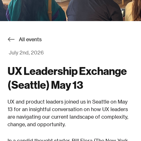
All events
July 2nd, 2026
UX Leadership Exchange
(Seattle) May 13
UX and product leaders joined us in Seattle on May
13 for an insightful conversation on how UX leaders
are navigating our current landscape of complexity,
change, and opportunity.
In a candid thought starter, Bill Flora (The New York