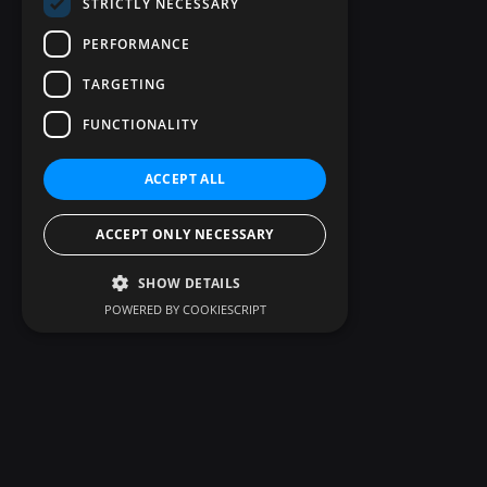
STRICTLY NECESSARY
PERFORMANCE
TARGETING
FUNCTIONALITY
ACCEPT ALL
ACCEPT ONLY NECESSARY
SHOW DETAILS
POWERED BY COOKIESCRIPT