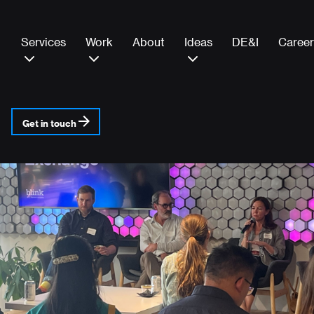
Services
Work
About
Ideas
DE&I
Career
Get in touch