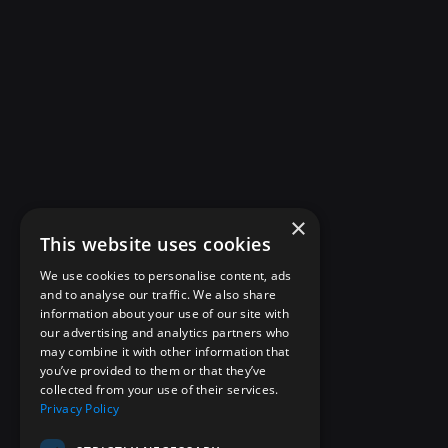
×
This website uses cookies
We use cookies to personalise content, ads
and to analyse our traffic. We also share
information about your use of our site with
our advertising and analytics partners who
may combine it with other information that
you’ve provided to them or that they’ve
collected from your use of their services.
Privacy Policy