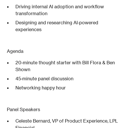
Driving internal AI adoption and workflow
transformation
Designing and researching AI‑powered
experiences
Agenda
20‑minute thought starter with Bill Flora & Ben
Shown
45‑minute panel discussion
Networking happy hour
Panel Speakers
Celeste Bernard, VP of Product Experience, LPL
Financial