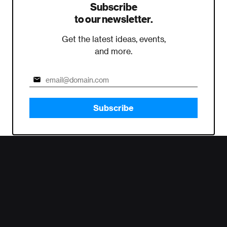
Subscribe
to our newsletter.
Get the latest ideas, events,
and more.
Subscribe