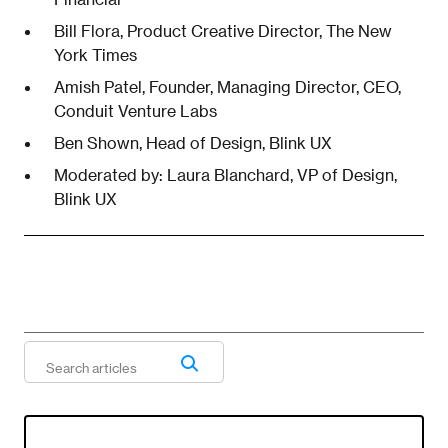
Bill Flora, Product Creative Director, The New
York Times
Amish Patel, Founder, Managing Director, CEO,
Conduit Venture Labs
Ben Shown, Head of Design, Blink UX
Moderated by: Laura Blanchard, VP of Design,
Blink UX