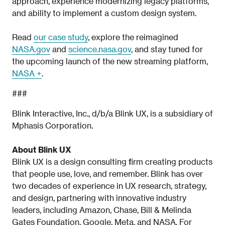
approach, experience modernizing legacy platforms,
and ability to implement a custom design system.
Read
our case study
, explore the reimagined
NASA.gov
and
science.nasa.gov
, and stay tuned for
the upcoming launch of the new streaming platform,
NASA +
.
###
Blink Interactive, Inc., d/b/a Blink UX, is a subsidiary of
Mphasis Corporation.
About Blink UX
Blink UX is a design consulting firm creating products
that people use, love, and remember. Blink has over
two decades of experience in UX research, strategy,
and design, partnering with innovative industry
leaders, including Amazon, Chase, Bill & Melinda
Gates Foundation, Google, Meta, and NASA. For