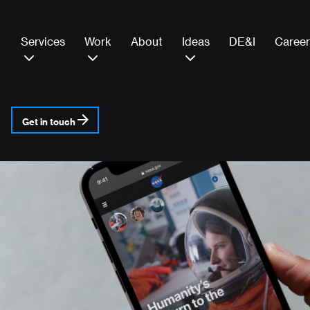
Services
Work
About
Ideas
DE&I
Career
Get in touch