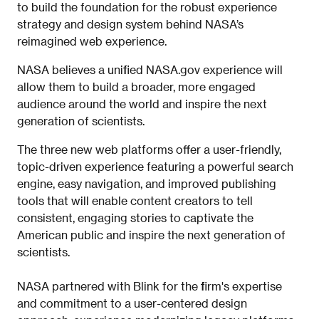
to build the foundation for the robust experience
strategy and design system behind NASA’s
reimagined web experience.
NASA believes a unified NASA.gov experience will
allow them to build a broader, more engaged
audience around the world and inspire the next
generation of scientists.
The three new web platforms offer a user-friendly,
topic-driven experience featuring a powerful search
engine, easy navigation, and improved publishing
tools that will enable content creators to tell
consistent, engaging stories to captivate the
American public and inspire the next generation of
scientists.
NASA partnered with Blink for the firm's expertise
and commitment to a user-centered design