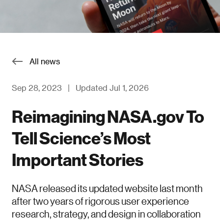
All news
Sep 28, 2023
|
Updated Jul 1, 2026
Reimagining NASA.gov To
Tell Science’s Most
Important Stories
NASA released its updated website last month
after two years of rigorous user experience
research, strategy, and design in collaboration