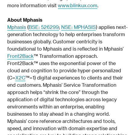
more information visit
www.blinkux.com
.
About Mphasis
Mphasis
(
BSE: 526299
;
NSE: MPHASIS
) applies next-
generation technology to help enterprises transform
businesses globally. Customer centricity is
foundational to Mphasis and is reflected in Mphasis’
Front2Back
™ Transformation approach.
Front2Back™ uses the exponential power of the
cloud and cognition to provide hyper-personalized
(C=
X2C
™=1) digital experiences to clients and their
end customers. Mphasis’ Service Transformation
approach helps “shrink the core” through the
application of digital technologies across legacy
environments within an enterprise, enabling
businesses to stay ahead in a changing world.
Mphasis’ core reference architectures and tools,
speed, and innovation with domain expertise and