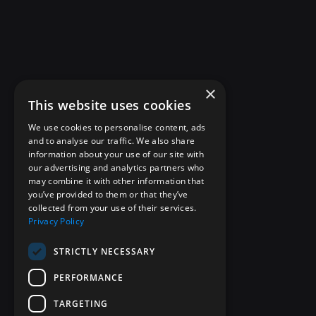
×
This website uses cookies
We use cookies to personalise content, ads
and to analyse our traffic. We also share
information about your use of our site with
our advertising and analytics partners who
may combine it with other information that
you’ve provided to them or that they’ve
collected from your use of their services.
Privacy Policy
STRICTLY NECESSARY
PERFORMANCE
TARGETING