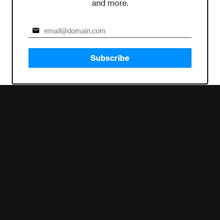
and more.
Subscribe