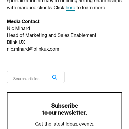
specialization are key to building strong relationships
with marquee clients. Click
here
to learn more.
Media Contact
Nic Minard
Head of Marketing and Sales Enablement
Blink UX
nic.minard@blinkux.com
Subscribe
to our newsletter.
Get the latest ideas, events,