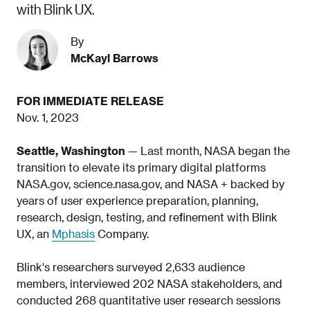
with Blink UX.
By
McKayl Barrows
FOR IMMEDIATE RELEASE
Nov. 1, 2023
Seattle, Washington
— Last month, NASA began the
transition to elevate its primary digital platforms
NASA.gov, science.nasa.gov, and NASA + backed by
years of user experience preparation, planning,
research, design, testing, and refinement with Blink
UX, an
Mphasis
Company.
Blink's researchers surveyed 2,633 audience
members, interviewed 202 NASA stakeholders, and
conducted 268 quantitative user research sessions