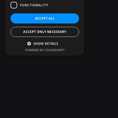
FUNCTIONALITY
ACCEPT ALL
ACCEPT ONLY NECESSARY
SHOW DETAILS
POWERED BY COOKIESCRIPT