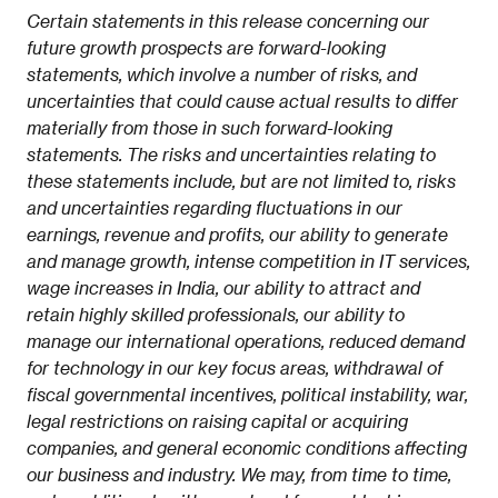
Certain statements in this release concerning our
future growth prospects are forward-looking
statements, which involve a number of risks, and
uncertainties that could cause actual results to differ
materially from those in such forward-looking
statements. The risks and uncertainties relating to
these statements include, but are not limited to, risks
and uncertainties regarding fluctuations in our
earnings, revenue and profits, our ability to generate
and manage growth, intense competition in IT services,
wage increases in India, our ability to attract and
retain highly skilled professionals, our ability to
manage our international operations, reduced demand
for technology in our key focus areas, withdrawal of
fiscal governmental incentives, political instability, war,
legal restrictions on raising capital or acquiring
companies, and general economic conditions affecting
our business and industry. We may, from time to time,