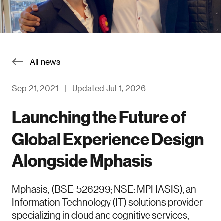
All news
Sep 21, 2021
|
Updated Jul 1, 2026
Launching the Future of
Global Experience Design
Alongside Mphasis
Mphasis, (BSE: 526299; NSE: MPHASIS), an
Information Technology (IT) solutions provider
specializing in cloud and cognitive services,