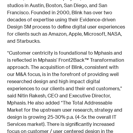
studios in Austin, Boston, San Diego, and San
Francisco. Founded in 2000, Blink has over two
decades of expertise using their Evidence-driven
Design SM process to define digital user experiences
for clients such as Amazon, Apple, Microsoft, NASA,
and Starbucks.
“Customer centricity is foundational to Mphasis and
is reflected in Mphasis’ Front2Back™ Transformation
approach. The acquisition of Blink, consistent with
our M&A focus, is in the forefront of providing well
researched design and high impact digital
experiences to our clients and their end customers,”
said Nitin Rakesh, CEO and Executive Director,
Mphasis. He also added “The Total Addressable
Market for the upstream user research, strategy and
design is growing 25-30% p.a. (4-5x the overall IT
Services market). There is significantly increased
focus on customer / user centered design in the