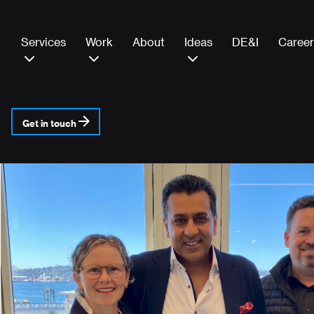
Services
Work
About
Ideas
DE&I
Career
Get in touch