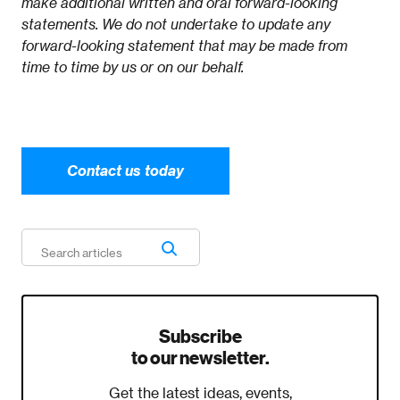
make additional written and oral forward-looking
statements. We do not undertake to update any
forward-looking statement that may be made from
time to time by us or on our behalf.
Contact us today
Subscribe
to our newsletter.
Get the latest ideas, events,