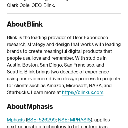
Clark Cole, CEO, Blink.
About Blink
Blink is the leading provider of User Experience
research, strategy and design that works with leading
brands to create meaningful digital products that
people use, love and remember. With studios in
Austin, Boston, San Diego, San Francisco, and
Seattle, Blink brings two decades of experience
using our evidence-driven design process to projects
for clients such as Amazon, Microsoft, NASA, and
Starbucks. Learn more at
https://blinkux.com
.
About Mphasis
Mphasis
(
BSE: 526299
;
NSE: MPHASIS
), applies
next-generation technology to help enterprises