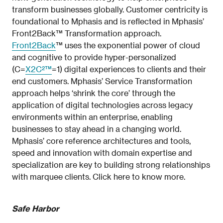
transform businesses globally. Customer centricity is
foundational to Mphasis and is reflected in Mphasis’
Front2Back™ Transformation approach.
Front2Back
™ uses the exponential power of cloud
and cognitive to provide hyper-personalized
(C=
X2C²™
=1) digital experiences to clients and their
end customers. Mphasis’ Service Transformation
approach helps ‘shrink the core’ through the
application of digital technologies across legacy
environments within an enterprise, enabling
businesses to stay ahead in a changing world.
Mphasis’ core reference architectures and tools,
speed and innovation with domain expertise and
specialization are key to building strong relationships
with marquee clients. Click here to know more.
Safe Harbor