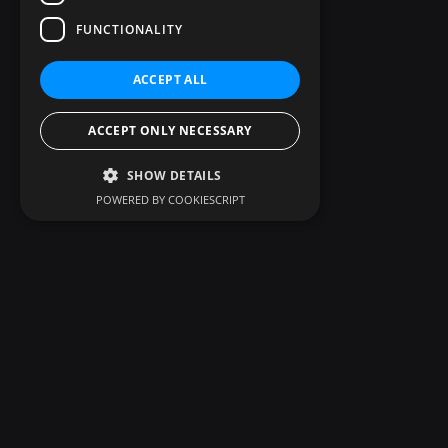
FUNCTIONALITY
ACCEPT ALL
ACCEPT ONLY NECESSARY
SHOW DETAILS
POWERED BY COOKIESCRIPT