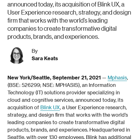
announced today, its acquisition of Blink UX, a
User Experience research, strategy, and design
firm that works with the world’s leading
companies to create transformative digital
products, brands, and experiences.
By
Sara Keats
New York/Seattle, September 21, 2021
—
Mphasis
,
(BSE: 526299; NSE: MPHASIS), an Information
Technology (IT) solutions provider specializing in
cloud and cognitive services, announced today, its
acquisition of
Blink UX
, a User Experience research,
strategy, and design firm that works with the world’s
leading companies to create transformative digital
products, brands, and experiences. Headquartered in
Seattle, with over 130 employees, Blink has additional