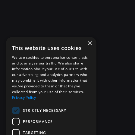
×
This website uses cookies
We use cookies to personalise content, ads
and to analyse our traffic. We also share
information about your use of our site with
our advertising and analytics partners who
may combine it with other information that
you’ve provided to them or that they’ve
collected from your use of their services.
Privacy Policy
STRICTLY NECESSARY
PERFORMANCE
TARGETING