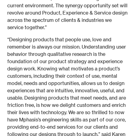
current environment. The synergy opportunity set will
revolve around Product, Experience & Service design
across the spectrum of clients & industries we
service together.”
“Designing products that people use, love and
remember is always our mission. Understanding user
behavior through qualitative research is the
foundation of our product strategy and experience
design work. Knowing what motivates a product’s
customers, including their context of use, mental
model, needs and opportunities, allows us to design
experiences that are intuitive, innovative, useful, and
usable. Designing products that meet needs, and are
friction free, is how we delight customers and enrich
their lives with technology. We are so thrilled to now
have Mphasis’s engineering skills as part of our core,
providing end-to-end services for our clients and
following our designs through to launch,” said Karen