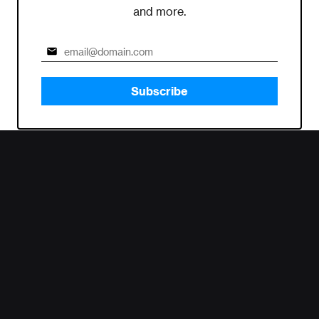
and more.
Subscribe