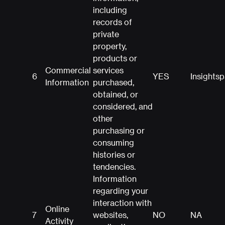
including
records of
private
property,
products or
Commercial
services
6
YES
Insights
Information
purchased,
obtained, or
considered, and
other
purchasing or
consuming
histories or
tendencies.
Information
regarding your
interaction with
Online
7
websites,
NO
NA
Activity