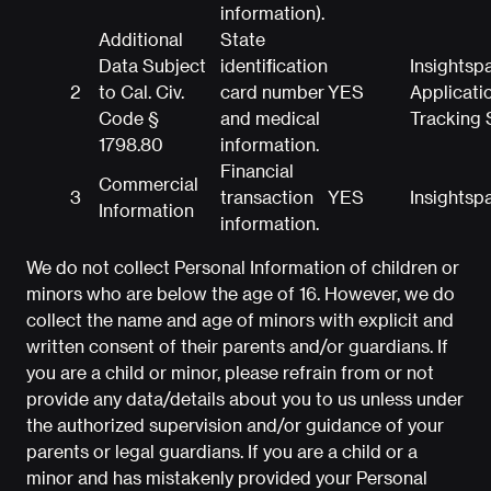
information).
Additional
State
Data Subject
identification
Insightsp
2
to Cal. Civ.
card number
YES
Applicati
Code §
and medical
Tracking
1798.80
information.
Financial
Commercial
3
transaction
YES
Insightsp
Information
information.
We do not collect Personal Information of children or
minors who are below the age of 16. However, we do
collect the name and age of minors with explicit and
written consent of their parents and/or guardians. If
you are a child or minor, please refrain from or not
provide any data/details about you to us unless under
the authorized supervision and/or guidance of your
parents or legal guardians. If you are a child or a
minor and has mistakenly provided your Personal