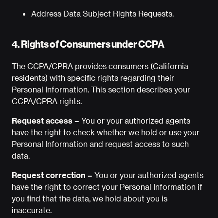
Address Data Subject Rights Requests.
4. Rights of Consumers under CCPA
The CCPA/CPRA provides consumers (California
residents) with specific rights regarding their
Personal Information. This section describes your
CCPA/CPRA rights.
Request access –
You or your authorized agents
have the right to check whether we hold or use your
Personal Information and request access to such
data.
Request correction –
You or your authorized agents
have the right to correct your Personal Information if
you find that the data, we hold about you is
inaccurate.