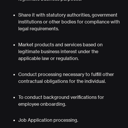
Share it with statutory authorities, government
institutions or other bodies for compliance with
legal requirements.
Market products and services based on
legitimate business interest under the
applicable law or regulation.
Conduct processing necessary to fulfill other
contractual obligations for the individual.
To conduct background verifications for
employee onboarding.
Job Application processing.