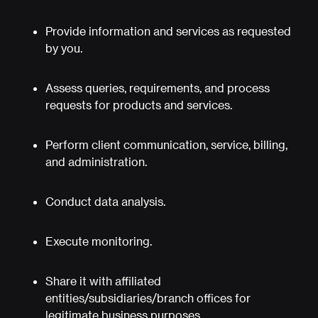
Provide information and services as requested
by you.
Assess queries, requirements, and process
requests for products and services.
Perform client communication, service, billing,
and administration.
Conduct data analysis.
Execute monitoring.
Share it with affiliated
entities/subsidiaries/branch offices for
legitimate business purposes.