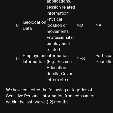
applications,
session related
information.
Physical
Geolocation
8
location or
NO
NA
Data
movements
Professional or
employment-
related
Employment
information.
Participa
9
YES
Information
(E.g., Resume,
Recruitin
Education
details, Cover
letters etc.)
We have collected the following categories of
Sensitive Personal Information from consumers
within the last twelve (12) months: