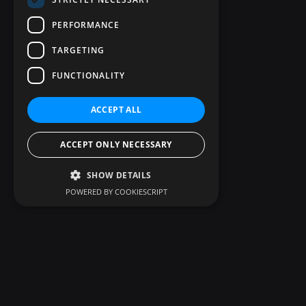
PERFORMANCE
TARGETING
FUNCTIONALITY
ACCEPT ALL
ACCEPT ONLY NECESSARY
SHOW DETAILS
POWERED BY COOKIESCRIPT