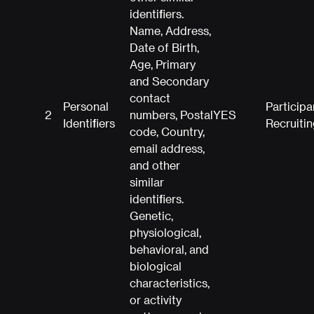
identifiers.
Name, Address,
Date of Birth,
Age, Primary
and Secondary
contact
Personal
Participa
2
numbers, Postal
YES
Identifiers
Recruitin
code, Country,
email address,
and other
similar
identifiers.
Genetic,
physiological,
behavioral, and
biological
characteristics,
or activity