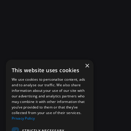
×
This website uses cookies
We use cookies to personalise content, ads
and to analyse our traffic. We also share
information about your use of our site with
our advertising and analytics partners who
may combine it with other information that
you’ve provided to them or that they’ve
collected from your use of their services.
Privacy Policy
STRICTLY NECESSARY