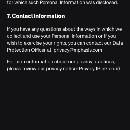
for which such Personal Information was disclosed.
7. Contact Information
If you have any questions about the ways in which we
collect and use your Personal Information or if you
wish to exercise your rights, you can contact our Data
Protection Officer at:
privacy@mphasis.com
For more information about our privacy practices,
please review our privacy notice:
Privacy (Blink.com)