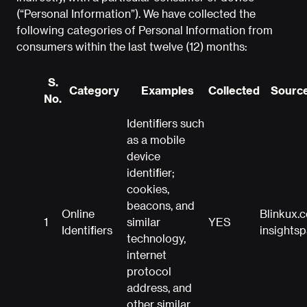
(“Personal Information”). We have collected the
following categories of Personal Information from
consumers within the last twelve (12) months:
S.
Category
Examples
Collected
Source
No.
Identifiers such
as a mobile
device
identifier;
cookies,
beacons, and
Online
Blinkux.
1
similar
YES
Identifiers
insights
technology,
internet
protocol
address, and
other similar