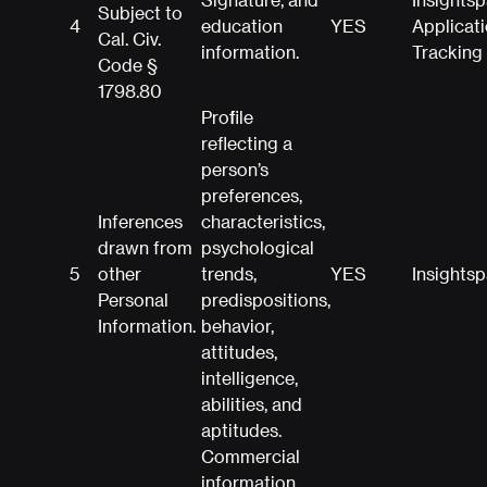
Subject to
4
education
YES
Applicat
Cal. Civ.
information.
Tracking
Code §
1798.80
Profile
reflecting a
person’s
preferences,
Inferences
characteristics,
drawn from
psychological
5
other
trends,
YES
Insights
Personal
predispositions,
Information.
behavior,
attitudes,
intelligence,
abilities, and
aptitudes.
Commercial
information,