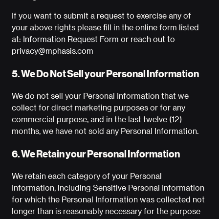
If you want to submit a request to exercise any of
your above rights please fill in the online form listed
at:
Information Request Form
or reach out to
privacy@mphasis.com
5. We Do Not Sell your Personal Information
We do not sell your Personal Information that we
collect for direct marketing purposes or for any
commercial purpose, and in the last twelve (12)
months, we have not sold any Personal Information.
6. We Retain your Personal Information
We retain each category of your Personal
Information, including Sensitive Personal Information
for which the Personal Information was collected not
longer than is reasonably necessary for the purpose