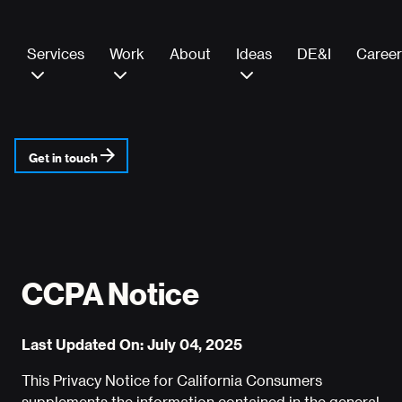
Services
Work
About
Ideas
DE&I
Career
Get in touch
CCPA Notice
Last Updated On: July 04, 2025
This Privacy Notice for California Consumers
supplements the information contained in the general