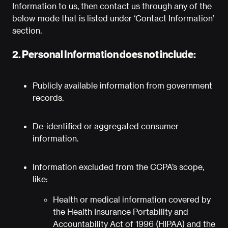
Information to us, then contact us through any of the
below mode that is listed under ‘Contact Information’
section.
2. Personal Information does not include:
Publicly available information from government
records.
De-identified or aggregated consumer
information.
Information excluded from the CCPA’s scope,
like:
Health or medical information covered by
the Health Insurance Portability and
Accountability Act of 1996 (HIPAA) and the