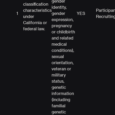
gender
classification
identity,
characteristics
Participa
1
gender
YES
under
Recruitin
expression,
California or
pregnancy
federal law.
or childbirth
and related
medical
conditions),
sexual
orientation,
veteran or
military
status,
genetic
information
(including
familial
genetic