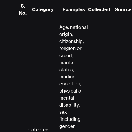
S.
Category
Examples
Collected
Source 
No.
Age, national
origin,
citizenship,
religion or
creed,
marital
status,
medical
condition,
physical or
mental
disability,
sex
(including
gender,
Protected