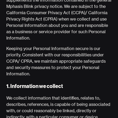
Mphasis Blink privacy notice. We are subject to the
California Consumer Privacy Act (CCPA)/ California
Privacy Rights Act (CPRA) when we collect and use
Personal Information about you and are responsible
as a business or service provider for such Personal
Information.
Keeping your Personal Information secure is our
priority. Consistent with our responsibilities under
CCPA/ CPRA, we maintain appropriate safeguards
and security measures to protect your Personal
Information.
1. Information we collect
We collect information that identifies, relates to,
describes, references, is capable of being associated
with, or could reasonably be linked, directly or
indirectly, with a particular consumer or device