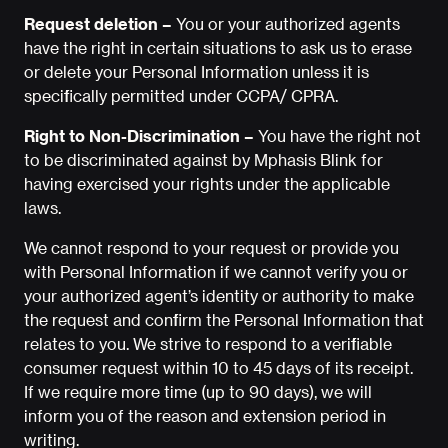
Request deletion –
You or your authorized agents
have the right in certain situations to ask us to erase
or delete your Personal Information unless it is
specifically permitted under CCPA/ CPRA.
Right to Non-Discrimination –
You have the right not
to be discriminated against by Mphasis Blink for
having exercised your rights under the applicable
laws.
We cannot respond to your request or provide you
with Personal Information if we cannot verify you or
your authorized agent’s identity or authority to make
the request and confirm the Personal Information that
relates to you. We strive to respond to a verifiable
consumer request within 10 to 45 days of its receipt.
If we require more time (up to 90 days), we will
inform you of the reason and extension period in
writing.