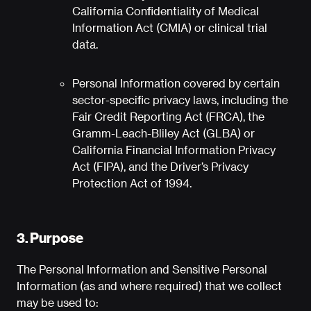
California Confidentiality of Medical
Information Act (CMIA) or clinical trial
data.
Personal Information covered by certain
sector-specific privacy laws, including the
Fair Credit Reporting Act (FRCA), the
Gramm-Leach-Bliley Act (GLBA) or
California Financial Information Privacy
Act (FIPA), and the Driver’s Privacy
Protection Act of 1994.
3. Purpose
The Personal Information and Sensitive Personal
Information (as and where required) that we collect
may be used to: