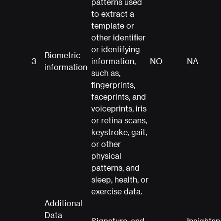
patterns used
to extract a
template or
other identifier
or identifying
Biometric
3
information,
NO
NA
information
such as,
fingerprints,
faceprints, and
voiceprints, iris
or retina scans,
keystroke, gait,
or other
physical
patterns, and
sleep, health, or
exercise data.
Additional
Data
Signature, and
Insights