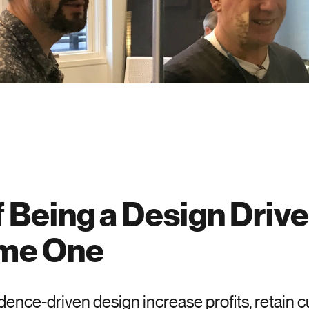
f Being a Design Driv
ome One
ence-driven design increase profits, retain c