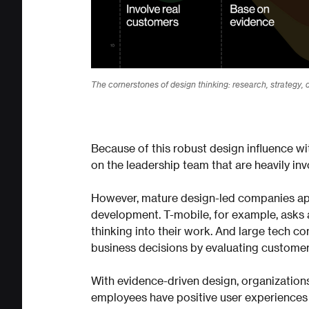
The cornerstones of design thinking: research, strategy, d
Because of this robust design influence wit
on the leadership team that are heavily inv
However, mature design-led companies app
development. T-mobile, for example, asks 
thinking into their work. And large tech c
business decisions by evaluating customer
With evidence-driven design, organization
employees have positive user experiences 