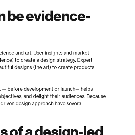
n be evidence-
cience and art. User insights and market
ience) to create a design strategy. Expert
utiful designs (the art) to create products
t — before development or launch— helps
jectives, and delight their audiences. Because
-driven design approach have several
 of a design-led