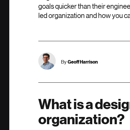
goals quicker than their enginee
led organization and how you ca
Geoff Harrison
By
What is a desi
organization?