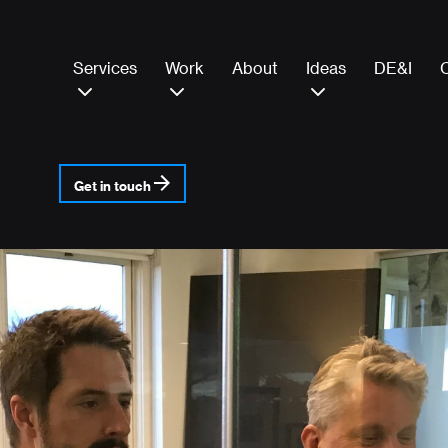
Services
Work
About
Ideas
DE&I
Get in touch