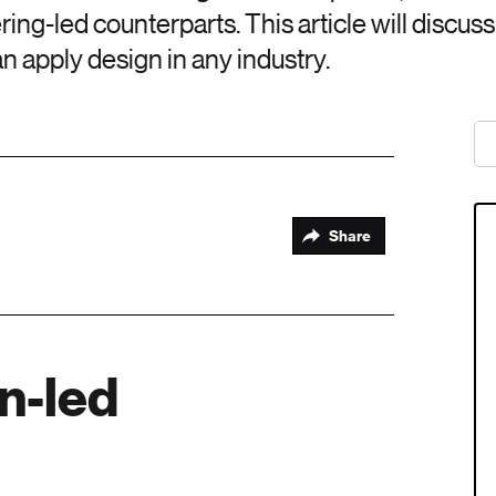
ring-led counterparts. This article will discus
n apply design in any industry.
Share
gn-led