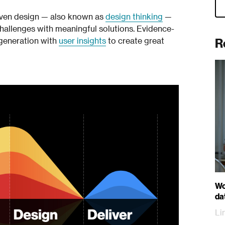
iven design — also known as
design thinking
—
challenges with meaningful solutions. Evidence-
R
 generation with
user insights
to create great
Wo
da
Li