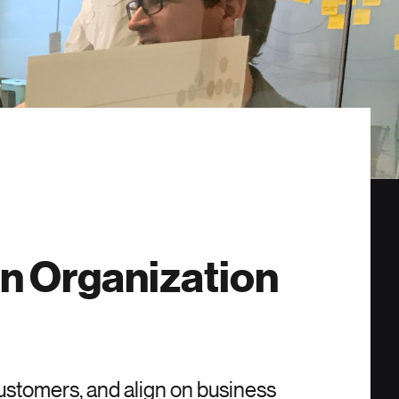
en Organization
ustomers, and align on business