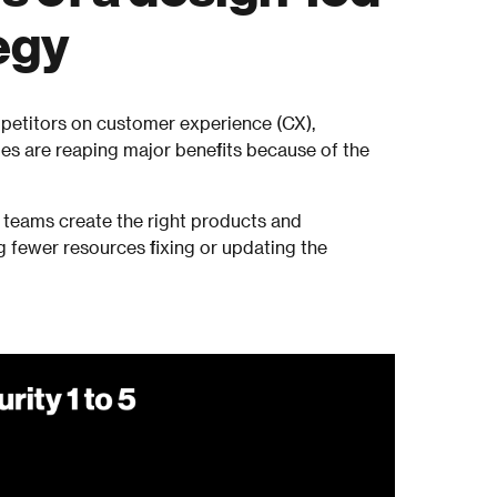
egy
etitors on customer experience (CX),
es are reaping major benefits because of the
teams create the right products and
g fewer resources fixing or updating the