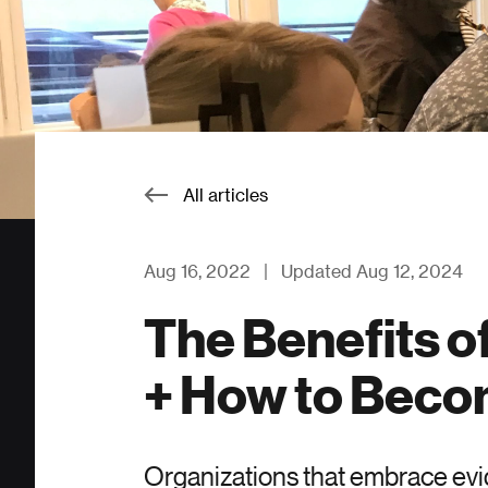
All articles
Aug 16, 2022
|
Updated Aug 12, 2024
The Benefits o
+ How to Bec
Organizations that embrace evid