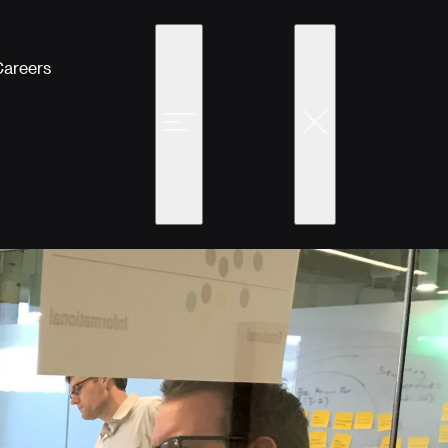
Careers