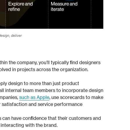
esign, deliver
hin the company, you’ll typically find designers
olved in projects across the organization.
ly design to more than just product
all internal team members to incorporate design
ompanies,
such as Apple
, use scorecards to make
 satisfaction and service performance
s can have confidence that their customers and
interacting with the brand.