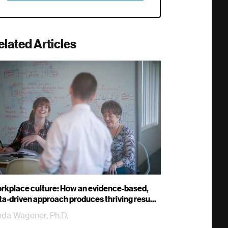
elated Articles
rkplace culture: How an evidence-based,
ta-driven approach produces thriving resu...
nda Wagener, Ph.D.