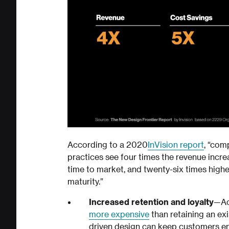
According to a 2020
InVision report
, “com
practices see four times the revenue increa
time to market, and twenty-six times high
maturity.”
Increased retention and loyalty
—Ac
more expensive
than retaining an ex
driven design can keep customers e