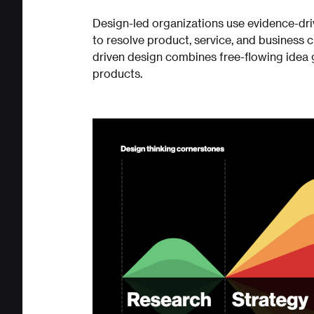
Design-led organizations use evidence-dr
to resolve product, service, and business 
driven design combines free-flowing idea
products.