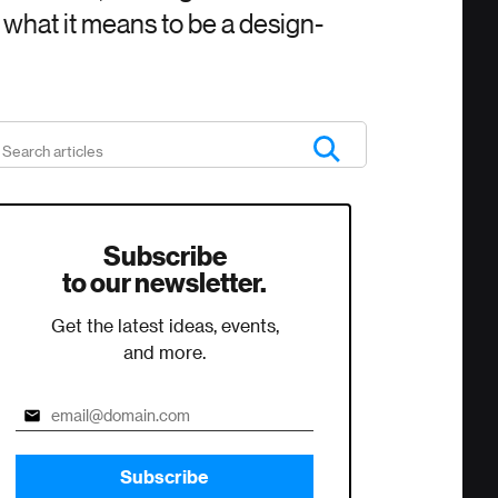
s what it means to be a design-
Subscribe
to our newsletter.
Get the latest ideas, events,
and more.
Subscribe