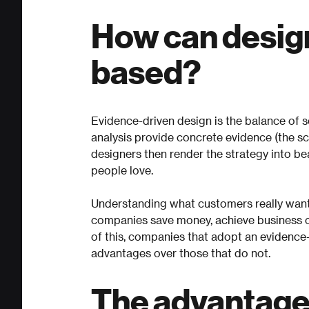
How can desig
based?
Evidence-driven design is the balance of s
analysis provide concrete evidence (the sc
designers then render the strategy into bea
people love.
Understanding what customers really wan
companies save money, achieve business ob
of this, companies that adopt an evidence
advantages over those that do not.
The advantages