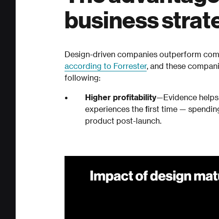
business strat
Design-driven companies outperform comp
according to Forrester
, and these compani
following:
Higher profitability
—Evidence helps 
experiences the first time — spendin
product post-launch.