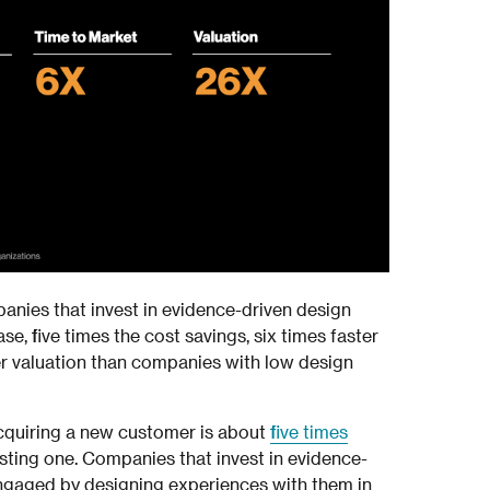
panies that invest in evidence-driven design
se, five times the cost savings, six times faster
er valuation than companies with low design
quiring a new customer is about
five times
isting one. Companies that invest in evidence-
ngaged by designing experiences with them in