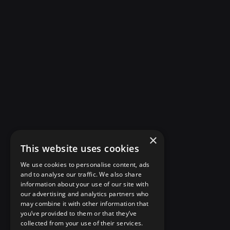
×
This website uses cookies
We use cookies to personalise content, ads
and to analyse our traffic. We also share
information about your use of our site with
our advertising and analytics partners who
may combine it with other information that
you’ve provided to them or that they’ve
collected from your use of their services.