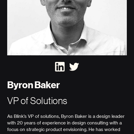
Byron Baker
VP of Solutions
As Blink’s VP of solutions, Byron Baker is a design leader
with 20 years of experience in design consulting with a
focus on strategic product envisioning. He has worked