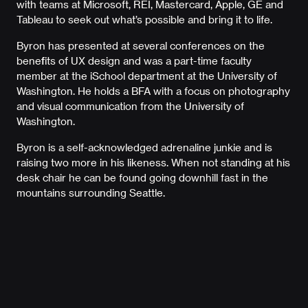
with teams at Microsoft, REI, Mastercard, Apple, GE and
Tableau to seek out what’s possible and bring it to life.
Byron has presented at several conferences on the
benefits of UX design and was a part-time faculty
member at the iSchool department at the University of
Washington. He holds a BFA with a focus on photography
and visual communication from the University of
Washington.
Byron is a self-acknowledged adrenaline junkie and is
raising two more in his likeness. When not standing at his
desk chair he can be found going downhill fast in the
mountains surrounding Seattle.