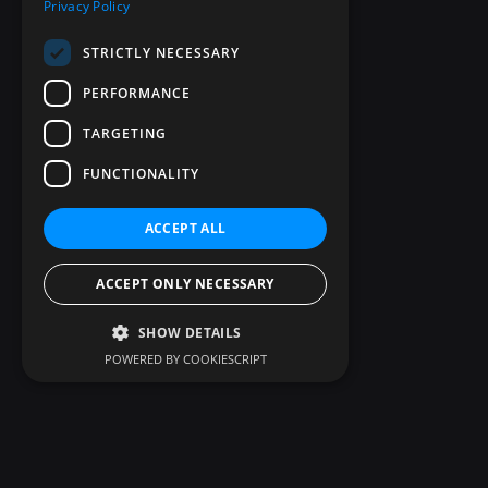
Privacy Policy
STRICTLY NECESSARY
PERFORMANCE
TARGETING
FUNCTIONALITY
ACCEPT ALL
ACCEPT ONLY NECESSARY
SHOW DETAILS
POWERED BY COOKIESCRIPT