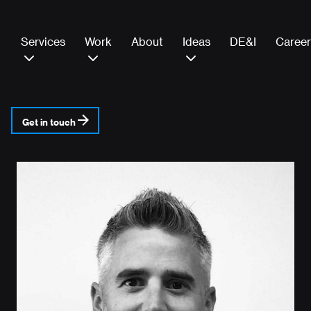
Services
Work
About
Ideas
DE&I
Career
Get in touch