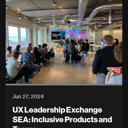
Jun 27, 2024
UX Leadership Exchange
SEA: Inclusive Products and