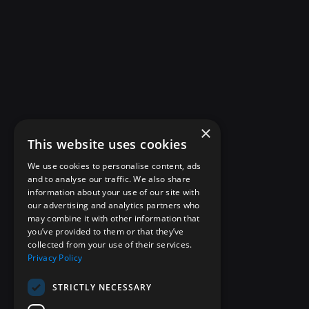
×
This website uses cookies
We use cookies to personalise content, ads
and to analyse our traffic. We also share
information about your use of our site with
our advertising and analytics partners who
may combine it with other information that
you’ve provided to them or that they’ve
collected from your use of their services.
Privacy Policy
STRICTLY NECESSARY