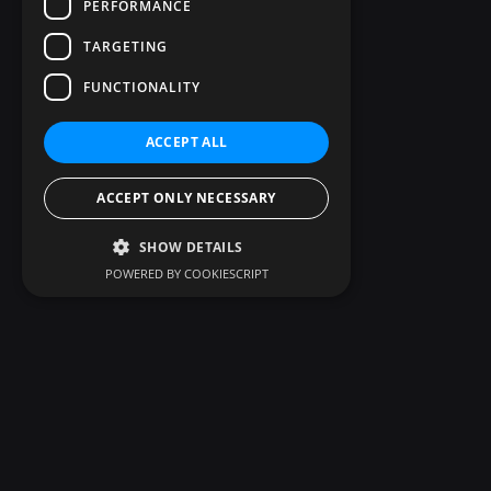
PERFORMANCE
TARGETING
FUNCTIONALITY
ACCEPT ALL
ACCEPT ONLY NECESSARY
SHOW DETAILS
POWERED BY COOKIESCRIPT