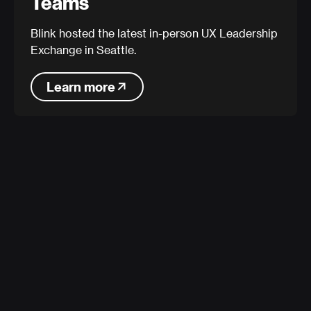
Teams
Blink hosted the latest in-person UX Leadership
Exchange in Seattle.
Learn more