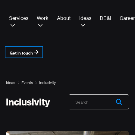
Services
Work
About
Ideas
DE&I
Career
Get in touch
Ideas
Events
inclusivity
inclusivity