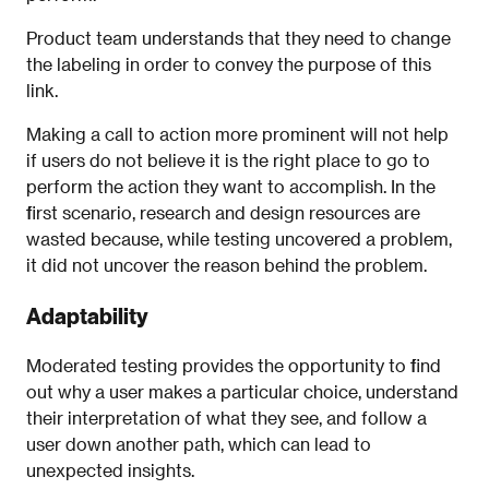
Product team understands that they need to change
the labeling in order to convey the purpose of this
link.
Making a call to action more prominent will not help
if users do not believe it is the right place to go to
perform the action they want to accomplish. In the
first scenario, research and design resources are
wasted because, while testing uncovered a problem,
it did not uncover the reason behind the problem.
Adaptability
Moderated testing provides the opportunity to find
out why a user makes a particular choice, understand
their interpretation of what they see, and follow a
user down another path, which can lead to
unexpected insights.