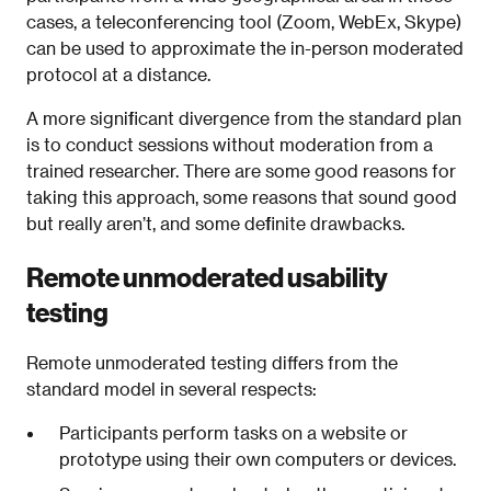
cases, a teleconferencing tool (Zoom, WebEx, Skype)
can be used to approximate the in-person moderated
protocol at a distance.
A more significant divergence from the standard plan
is to conduct sessions without moderation from a
trained researcher. There are some good reasons for
taking this approach, some reasons that sound good
but really aren’t, and some definite drawbacks.
Remote unmoderated usability
testing
Remote unmoderated testing differs from the
standard model in several respects:
Participants perform tasks on a website or
prototype using their own computers or devices.