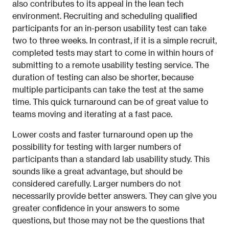
also contributes to its appeal in the lean tech
environment. Recruiting and scheduling qualified
participants for an in-person usability test can take
two to three weeks. In contrast, if it is a simple recruit,
completed tests may start to come in within hours of
submitting to a remote usability testing service. The
duration of testing can also be shorter, because
multiple participants can take the test at the same
time. This quick turnaround can be of great value to
teams moving and iterating at a fast pace.
Lower costs and faster turnaround open up the
possibility for testing with larger numbers of
participants than a standard lab usability study. This
sounds like a great advantage, but should be
considered carefully. Larger numbers do not
necessarily provide better answers. They can give you
greater confidence in your answers to some
questions, but those may not be the questions that