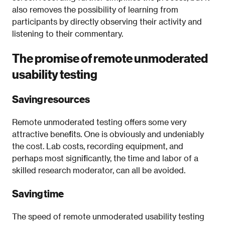
also removes the possibility of learning from
participants by directly observing their activity and
listening to their commentary.
The promise of remote unmoderated
usability testing
Saving resources
Remote unmoderated testing offers some very
attractive benefits. One is obviously and undeniably
the cost. Lab costs, recording equipment, and
perhaps most significantly, the time and labor of a
skilled research moderator, can all be avoided.
Saving time
The speed of remote unmoderated usability testing