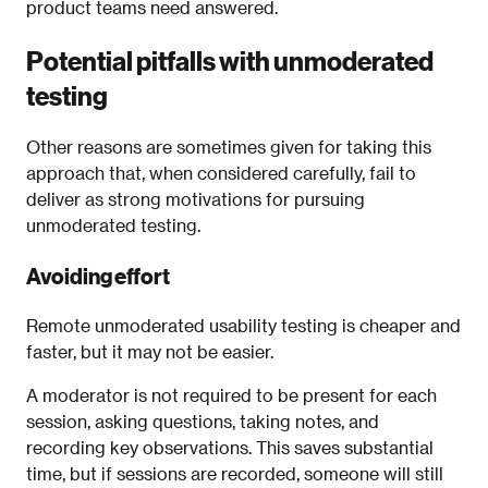
product teams need answered.
Potential pitfalls with unmoderated
testing
Other reasons are sometimes given for taking this
approach that, when considered carefully, fail to
deliver as strong motivations for pursuing
unmoderated testing.
Avoiding effort
Remote unmoderated usability testing is cheaper and
faster, but it may not be easier.
A moderator is not required to be present for each
session, asking questions, taking notes, and
recording key observations. This saves substantial
time, but if sessions are recorded, someone will still