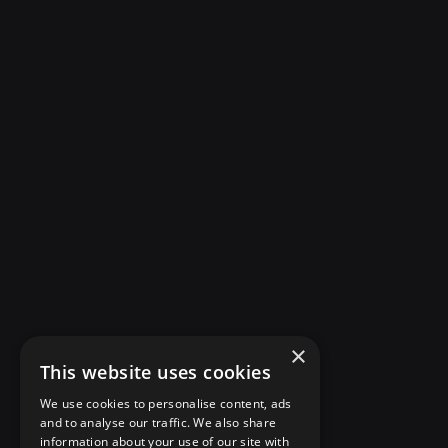
×
This website uses cookies
We use cookies to personalise content, ads
and to analyse our traffic. We also share
information about your use of our site with