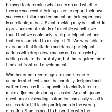
be used to determine what users do and whether
they are successful. Asking users to report their own
success or failure and comment on their experience
is unreliable, at best. Event tracking may be limited. In
a previous remote study of a mobile website, we
found that we could only track participant actions
that corresponded to a unique URL. We were able to
overcome that limitation and detect participant
actions with drop-down menus and carousels by
adding code to the prototype, but that required more
time and front-end development.
Whether or not recordings are made, remote
unmoderated tests must be carefully designed and
written because it is impossible to clarify intent or
make adjustments during a session. An ambiguous
question or misleading instruction can easily result in
useless data if it leads participants in the wrong
direction. Studies need to be written with the