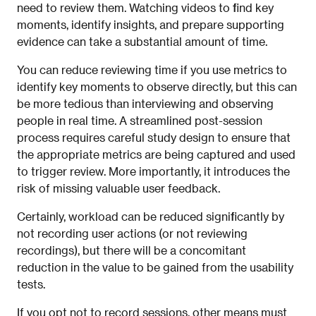
need to review them. Watching videos to find key
moments, identify insights, and prepare supporting
evidence can take a substantial amount of time.
You can reduce reviewing time if you use metrics to
identify key moments to observe directly, but this can
be more tedious than interviewing and observing
people in real time. A streamlined post-session
process requires careful study design to ensure that
the appropriate metrics are being captured and used
to trigger review. More importantly, it introduces the
risk of missing valuable user feedback.
Certainly, workload can be reduced significantly by
not recording user actions (or not reviewing
recordings), but there will be a concomitant
reduction in the value to be gained from the usability
tests.
If you opt not to record sessions, other means must