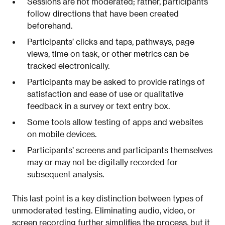
Sessions are not moderated; rather, participants
follow directions that have been created
beforehand.
Participants’ clicks and taps, pathways, page
views, time on task, or other metrics can be
tracked electronically.
Participants may be asked to provide ratings of
satisfaction and ease of use or qualitative
feedback in a survey or text entry box.
Some tools allow testing of apps and websites
on mobile devices.
Participants’ screens and participants themselves
may or may not be digitally recorded for
subsequent analysis.
This last point is a key distinction between types of
unmoderated testing. Eliminating audio, video, or
screen recording further simplifies the process, but it