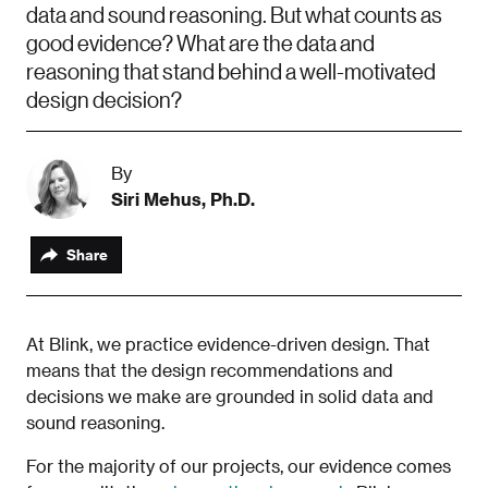
data and sound reasoning. But what counts as
good evidence? What are the data and
reasoning that stand behind a well-motivated
design decision?
By
Siri Mehus, Ph.D.
Share
At Blink, we practice evidence-driven design. That
means that the design recommendations and
decisions we make are grounded in solid data and
sound reasoning.
For the majority of our projects, our evidence comes