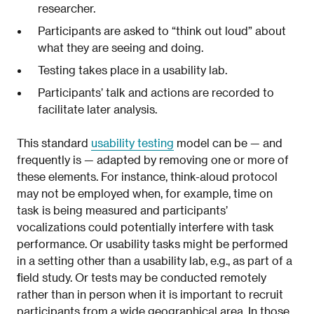
researcher.
Participants are asked to “think out loud” about
what they are seeing and doing.
Testing takes place in a usability lab.
Participants’ talk and actions are recorded to
facilitate later analysis.
This standard
usability testing
model can be — and
frequently is — adapted by removing one or more of
these elements. For instance, think-aloud protocol
may not be employed when, for example, time on
task is being measured and participants’
vocalizations could potentially interfere with task
performance. Or usability tasks might be performed
in a setting other than a usability lab, e.g., as part of a
field study. Or tests may be conducted remotely
rather than in person when it is important to recruit
participants from a wide geographical area. In those