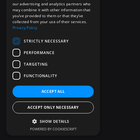
our advertising and analytics partners who
may combine it with other information that
you’ve provided to them or that they’ve
collected from your use of their services.
Privacy Policy
STRICTLY NECESSARY
PERFORMANCE
TARGETING
FUNCTIONALITY
ACCEPT ALL
ACCEPT ONLY NECESSARY
SHOW DETAILS
POWERED BY COOKIESCRIPT