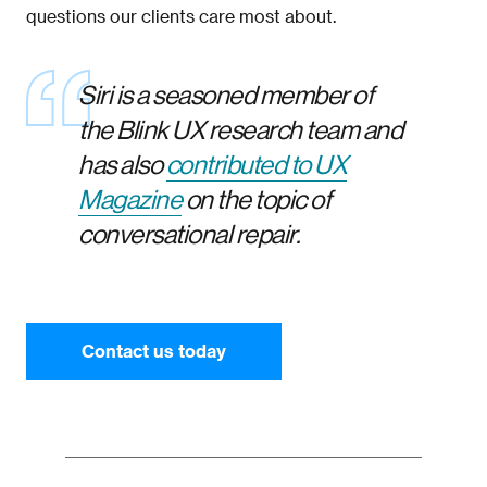
questions our clients care most about.
Siri is a seasoned member of
the Blink UX research team and
has also
contributed to UX
Magazine
on the topic of
conversational repair.
Contact us today