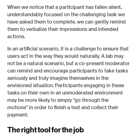
When we notice that a participant has fallen silent,
understandably focused on the challenging task we
have asked them to complete, we can gently remind
them to verbalize their impressions and intended
actions.
In an artificial scenario, it is a challenge to ensure that
users act in the way they would naturally. A lab may
not be a natural scenario, but a co-present moderator
can remind and encourage participants to take tasks
seriously and truly imagine themselves in the
envisioned situation. Participants engaging in these
tasks on their own in an unmoderated environment
may be more likely to simply “go through the
motions” in order to finish a test and collect their
payment.
The right tool for the job