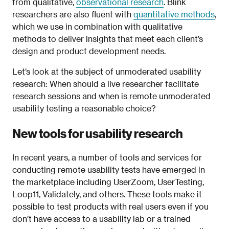
from qualitative,
observational research
. Blink
researchers are also fluent with
quantitative methods
,
which we use in combination with qualitative
methods to deliver insights that meet each client’s
design and product development needs.
Let’s look at the subject of unmoderated usability
research: When should a live researcher facilitate
research sessions and when is remote unmoderated
usability testing a reasonable choice?
New tools for usability research
In recent years, a number of tools and services for
conducting remote usability tests have emerged in
the marketplace including UserZoom, UserTesting,
Loop11, Validately, and others. These tools make it
possible to test products with real users even if you
don’t have access to a usability lab or a trained