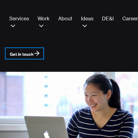
Services
Work
About
Ideas
DE&I
Career
Get in touch