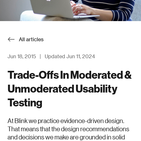
All articles
Jun 18, 2015
|
Updated Jun 11, 2024
Trade-Offs In Moderated &
Unmoderated Usability
Testing
At Blink we practice evidence-driven design.
That means that the design recommendations
and decisions we make are grounded in solid