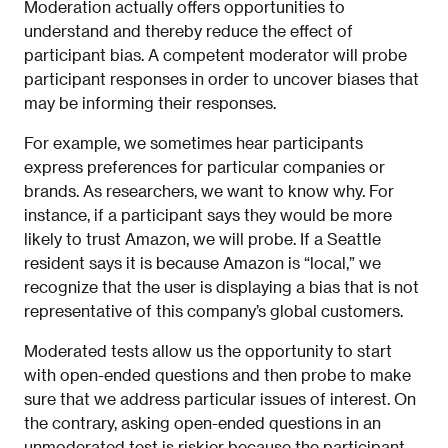
Moderation actually offers opportunities to
understand and thereby reduce the effect of
participant bias. A competent moderator will probe
participant responses in order to uncover biases that
may be informing their responses.
For example, we sometimes hear participants
express preferences for particular companies or
brands. As researchers, we want to know why. For
instance, if a participant says they would be more
likely to trust Amazon, we will probe. If a Seattle
resident says it is because Amazon is “local,” we
recognize that the user is displaying a bias that is not
representative of this company’s global customers.
Moderated tests allow us the opportunity to start
with open-ended questions and then probe to make
sure that we address particular issues of interest. On
the contrary, asking open-ended questions in an
unmoderated test is riskier because the participant