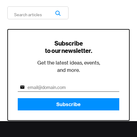
Subscribe
to our newsletter.
Get the latest ideas, events,
and more.
Subscribe