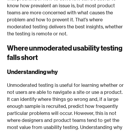
know how prevalent an issue is, but most product
teams are more concerned with what causes the
problem and how to prevent it. That’s where
moderated testing delivers the best insights, whether
the testing is remote or not.
Where unmoderated usability testing
falls short
Understanding why
Unmoderated testing is useful for learning whether or
not users are able to navigate a site or use a product.
It can identify where things go wrong and, if a large
enough sample is recruited, predict how frequently
particular problems will occur. However, this is not
where designers and product teams tend to get the
most value from usability testing. Understanding why