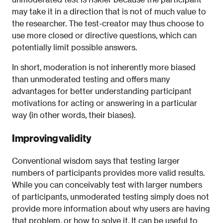
may take it in a direction that is not of much value to
the researcher. The test-creator may thus choose to
use more closed or directive questions, which can
potentially limit possible answers.
In short, moderation is not inherently more biased
than unmoderated testing and offers many
advantages for better understanding participant
motivations for acting or answering in a particular
way (in other words, their biases).
Improving validity
Conventional wisdom says that testing larger
numbers of participants provides more valid results.
While you can conceivably test with larger numbers
of participants, unmoderated testing simply does not
provide more information about why users are having
that problem, or how to solve it. It can be useful to