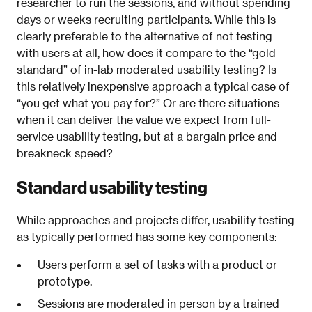
researcher to run the sessions, and without spending
days or weeks recruiting participants. While this is
clearly preferable to the alternative of not testing
with users at all, how does it compare to the “gold
standard” of in-lab moderated usability testing? Is
this relatively inexpensive approach a typical case of
“you get what you pay for?” Or are there situations
when it can deliver the value we expect from full-
service usability testing, but at a bargain price and
breakneck speed?
Standard usability testing
While approaches and projects differ, usability testing
as typically performed has some key components:
Users perform a set of tasks with a product or
prototype.
Sessions are moderated in person by a trained