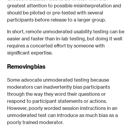
greatest attention to possible misinterpretation and
should be piloted or pre-tested with several
participants before release to a larger group.
In short, remote unmoderated usability testing can be
easier and faster than in-lab testing, but doing it well
requires a concerted effort by someone with
significant expertise.
Removing bias
Some advocate unmoderated testing because
moderators can inadvertently bias participants
through the way they word their questions or
respond to participant statements or actions.
However, poorly worded session instructions in an
unmoderated test can introduce as much bias as a
poorly trained moderator.