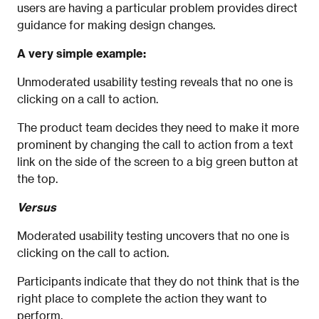
users are having a particular problem provides direct
guidance for making design changes.
A very simple example:
Unmoderated usability testing reveals that no one is
clicking on a call to action.
The product team decides they need to make it more
prominent by changing the call to action from a text
link on the side of the screen to a big green button at
the top.
Versus
Moderated usability testing uncovers that no one is
clicking on the call to action.
Participants indicate that they do not think that is the
right place to complete the action they want to
perform.