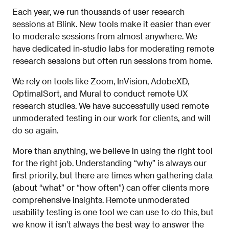
Each year, we run thousands of user research
sessions at Blink. New tools make it easier than ever
to moderate sessions from almost anywhere. We
have dedicated in-studio labs for moderating remote
research sessions but often run sessions from home.
We rely on tools like Zoom, InVision, AdobeXD,
OptimalSort, and Mural to conduct remote UX
research studies. We have successfully used remote
unmoderated testing in our work for clients, and will
do so again.
More than anything, we believe in using the right tool
for the right job. Understanding “why” is always our
first priority, but there are times when gathering data
(about “what” or “how often”) can offer clients more
comprehensive insights. Remote unmoderated
usability testing is one tool we can use to do this, but
we know it isn’t always the best way to answer the