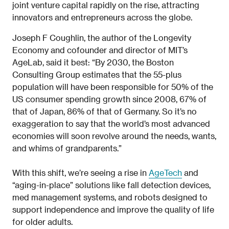
joint venture capital rapidly on the rise, attracting
innovators and entrepreneurs across the globe.
Joseph F Coughlin, the author of the Longevity
Economy and cofounder and director of MIT’s
AgeLab, said it best: “By 2030, the Boston
Consulting Group estimates that the 55-plus
population will have been responsible for 50% of the
US consumer spending growth since 2008, 67% of
that of Japan, 86% of that of Germany. So it’s no
exaggeration to say that the world’s most advanced
economies will soon revolve around the needs, wants,
and whims of grandparents.”
With this shift, we’re seeing a rise in
AgeTech
and
“aging-in-place” solutions like fall detection devices,
med management systems, and robots designed to
support independence and improve the quality of life
for older adults.