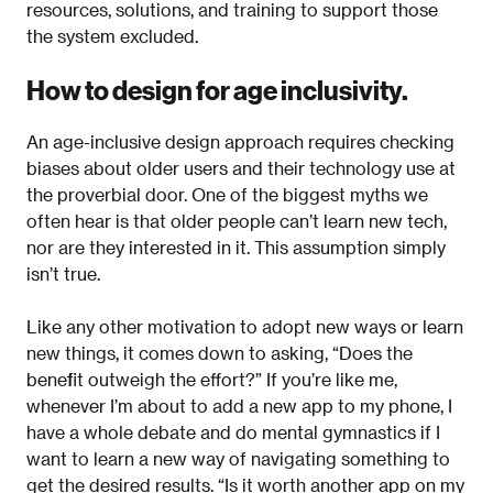
resources, solutions, and training to support those
the system excluded.
How to design for age inclusivity.
An age-inclusive design approach requires checking
biases about older users and their technology use at
the proverbial door. One of the biggest myths we
often hear is that older people can’t learn new tech,
nor are they interested in it. This assumption simply
isn’t true.
Like any other motivation to adopt new ways or learn
new things, it comes down to asking, “Does the
benefit outweigh the effort?” If you’re like me,
whenever I’m about to add a new app to my phone, I
have a whole debate and do mental gymnastics if I
want to learn a new way of navigating something to
get the desired results. “Is it worth another app on my