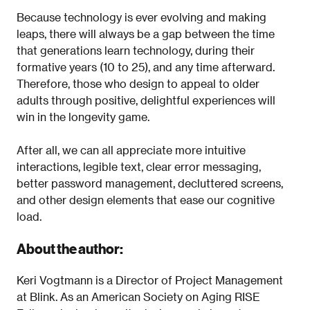
Because technology is ever evolving and making
leaps, there will always be a gap between the time
that generations learn technology, during their
formative years (10 to 25), and any time afterward.
Therefore, those who design to appeal to older
adults through positive, delightful experiences will
win in the longevity game.
After all, we can all appreciate more intuitive
interactions, legible text, clear error messaging,
better password management, decluttered screens,
and other design elements that ease our cognitive
load.
About the author:
Keri Vogtmann is a Director of Project Management
at Blink. As an American Society on Aging RISE