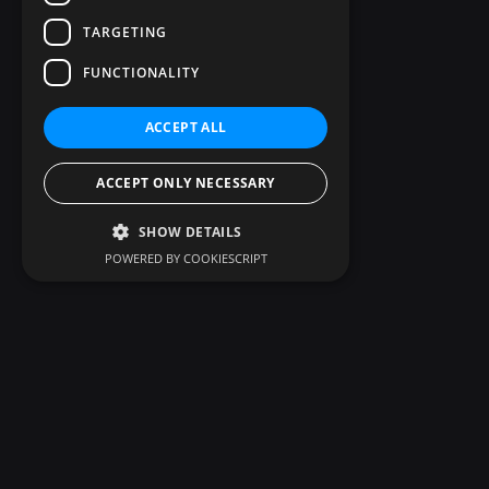
TARGETING
FUNCTIONALITY
ACCEPT ALL
ACCEPT ONLY NECESSARY
SHOW DETAILS
POWERED BY COOKIESCRIPT