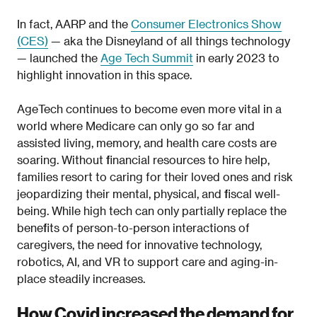
In fact, AARP and the
Consumer Electronics Show
(CES)
— aka the Disneyland of all things technology
— launched the
Age Tech Summit
in early 2023 to
highlight innovation in this space.
AgeTech continues to become even more vital in a
world where Medicare can only go so far and
assisted living, memory, and health care costs are
soaring. Without financial resources to hire help,
families resort to caring for their loved ones and risk
jeopardizing their mental, physical, and fiscal well-
being. While high tech can only partially replace the
benefits of person-to-person interactions of
caregivers, the need for innovative technology,
robotics, AI, and VR to support care and aging-in-
place steadily increases.
How Covid increased the demand for