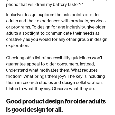
phone that will drain my battery faster?”
Inclusive design explores the pain points of older
adults and their experiences with products, services,
or programs. To design for age inclusivity, give older
adults a spotlight to communicate their needs as
creatively as you would for any other group in design
exploration.
Checking off a list of accessibility guidelines won’t
guarantee appeal to older consumers. Instead,
understand what motivates them. What reduces
friction? What brings them joy? The key is including
them in research studies and design collaboration.
Listen to what they say. Observe what they do.
Good product design for older adults
is good design for all.