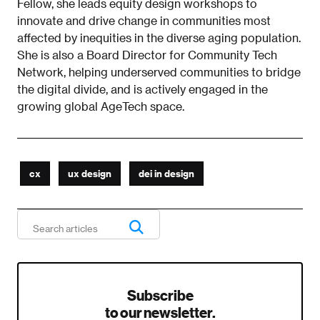
Fellow, she leads equity design workshops to
innovate and drive change in communities most
affected by inequities in the diverse aging population.
She is also a Board Director for Community Tech
Network, helping underserved communities to bridge
the digital divide, and is actively engaged in the
growing global AgeTech space.
cx
ux design
dei in design
Subscribe
to our newsletter.