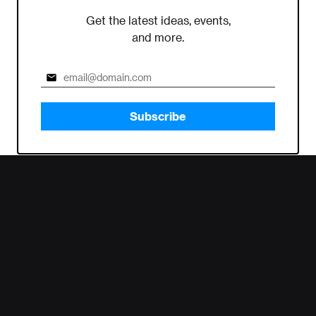
Get the latest ideas, events,
and more.
Subscribe