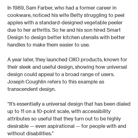
In 1989, Sam Farber, who had a former career in
cookware, noticed his wife Betty struggling to peel
apples with a standard-designed vegetable peeler
due to her arthritis. So he and his son hired Smart
Design to design better kitchen utensils with better
handles to make them easier to use.
A year later, they launched OXO products, known for
their sleek and useful design, showing how universal
design could appeal to a broad range of users.
Joseph Coughlin refers to this example as
transcendent design.
“It’s essentially a universal design that has been dialed
up to 11 on a 10-point scale, with accessibility
attributes so useful that they turn out to be highly
desirable — even aspirational — for people with and
without disabilities.”