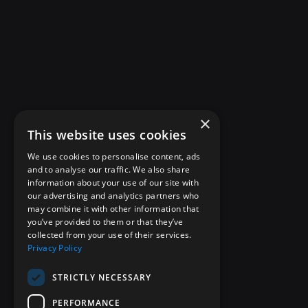
×
This website uses cookies
We use cookies to personalise content, ads
and to analyse our traffic. We also share
information about your use of our site with
our advertising and analytics partners who
may combine it with other information that
you’ve provided to them or that they’ve
collected from your use of their services.
Privacy Policy
STRICTLY NECESSARY
PERFORMANCE