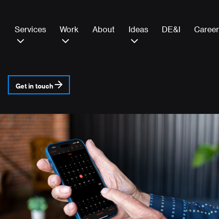
Services
Work
About
Ideas
DE&I
Career
Get in touch