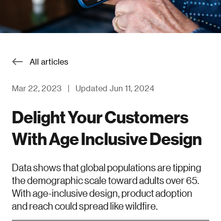
All articles
Mar 22, 2023
|
Updated Jun 11, 2024
Delight Your Customers
With Age Inclusive Design
Data shows that global populations are tipping
the demographic scale toward adults over 65.
With age-inclusive design, product adoption
and reach could spread like wildfire.