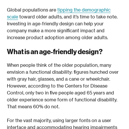
Global populations are
tipping the demographic
scale
toward older adults, and it’s time to take note.
Investing in age-friendly design can help your
company make a more significant impact and
increase product adoption among older adults.
What is an age-friendly design?
When people think of the older population, many
envision a functional disability: figures hunched over
with gray hair, glasses, and a cane or wheelchair.
However, according to the Centers for Disease
Control, only two in five people aged 65 years and
older experience some form of functional disability.
That means 60% do not.
For the vast majority, using larger fonts on a user
interface and accommodating hearing impairments