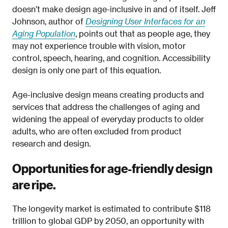
doesn’t make design age-inclusive in and of itself. Jeff
Johnson, author of
Designing User Interfaces for an
Aging Population
, points out that as people age, they
may not experience trouble with vision, motor
control, speech, hearing, and cognition. Accessibility
design is only one part of this equation.
Age-inclusive design means creating products and
services that address the challenges of aging and
widening the appeal of everyday products to older
adults, who are often excluded from product
research and design.
Opportunities for age-friendly design
are ripe.
The longevity market is estimated to contribute $118
trillion to global GDP by 2050, an opportunity with