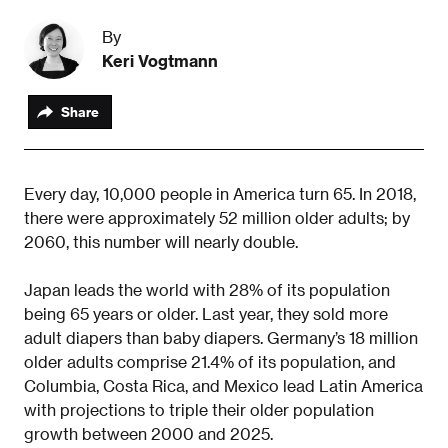
By
Keri Vogtmann
Share
Every day, 10,000 people in America turn 65. In 2018,
there were approximately 52 million older adults; by
2060, this number will nearly double.
Japan leads the world with 28% of its population
being 65 years or older. Last year, they sold more
adult diapers than baby diapers. Germany’s 18 million
older adults comprise 21.4% of its population, and
Columbia, Costa Rica, and Mexico lead Latin America
with projections to triple their older population
growth between 2000 and 2025.