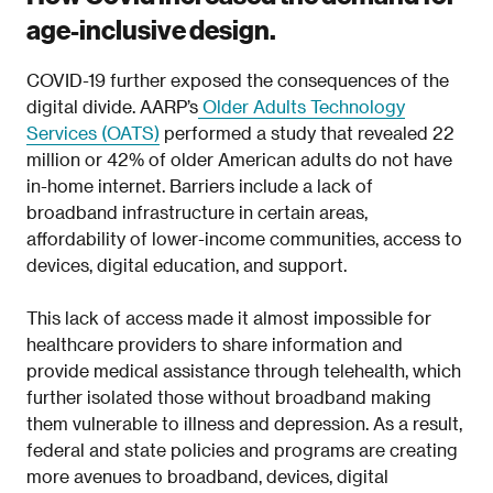
age-inclusive design.
COVID-19 further exposed the consequences of the
digital divide. AARP’s
Older Adults Technology
Services (OATS)
performed a study that revealed 22
million or 42% of older American adults do not have
in-home internet. Barriers include a lack of
broadband infrastructure in certain areas,
affordability of lower-income communities, access to
devices, digital education, and support.
This lack of access made it almost impossible for
healthcare providers to share information and
provide medical assistance through telehealth, which
further isolated those without broadband making
them vulnerable to illness and depression. As a result,
federal and state policies and programs are creating
more avenues to broadband, devices, digital