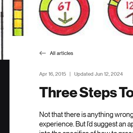
All articles
Apr 16, 2015
|
Updated Jun 12, 2024
Three Steps T
Not that there is anything wrong
experience. But I’d suggest an 