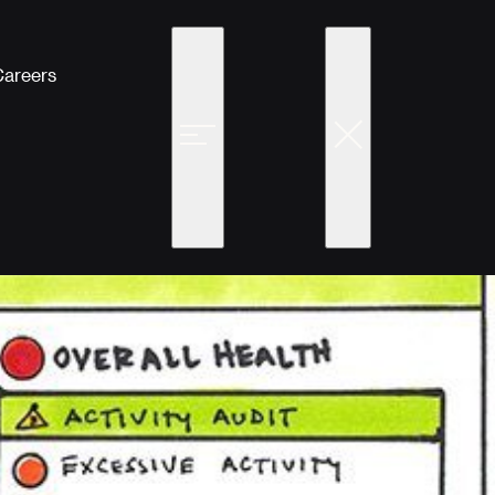
Careers