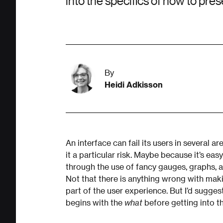
into the specifics of how to pres
By
Heidi Adkisson
An interface can fail its users in several 
it a particular risk. Maybe because it’s ea
through the use of fancy gauges, graphs, a
Not that there is anything wrong with maki
part of the user experience. But I’d sugg
begins with the
what
before getting into th