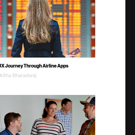
UX Journey Through Airline Apps
kitha Bharadwaj