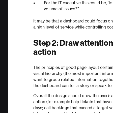
For the IT executive this could be, “I
volume of issues?”
It may be that a dashboard could focus on
a high level of service while controlling cos
Step 2: Draw attention
action
The principles of good page layout certai
visual hierarchy (the most important infor
want to group related information together
the dashboard can tell a story or speak to
Overall the design should draw the user’s a
action (for example help tickets that hav
days; call backlogs that exceed a target va