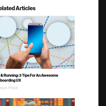
elated Articles
 & Running: 3 Tips For An Awesome
boarding UX
istan Plank