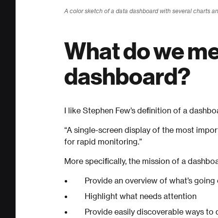
A color sketch of a data dashboard with several charts a
What do we me
dashboard?
I like Stephen Few’s definition of a dashbo
“A single-screen display of the most impo
for rapid monitoring.”
More specifically, the mission of a dashbo
Provide an overview of what’s going
Highlight what needs attention
Provide easily discoverable ways to d