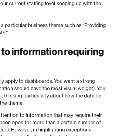
s our current staffing level keeping up with the
 a particular business theme such as “Providing
ts.”
 to information requiring
nly apply to dashboards. You want a strong
mation should have the most visual weight). You
, thinking particularly about how the data on
 the theme.
ttention to information that may require their
e been open for more than a certain number of
lue). However, in highlighting exceptional