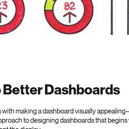
o Better Dashboards
 with making a dashboard visually appealing—it
approach to designing dashboards that begins 