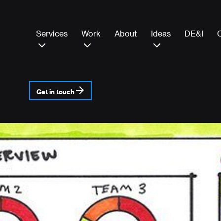
Services
Work
About
Ideas
DE&I
Get in touch