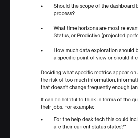
Should the scope of the dashboard b
process?
What time horizons are most relevant
Status, or Predictive (projected per
How much data exploration should 
a specific point of view or should i
Deciding what specific metrics appear on 
the risk of too much information, informati
that doesn’t change frequently enough (and 
It can be helpful to think in terms of the 
their jobs. For example:
For the help desk tech this could in
are their current status states?”