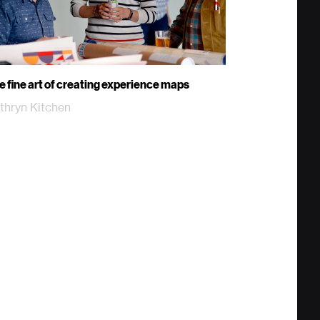
e fine art of creating experience maps
thryn Kitchen