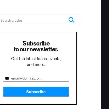
Subscribe
to our newsletter.
Get the latest ideas, events,
and more.
Subscribe