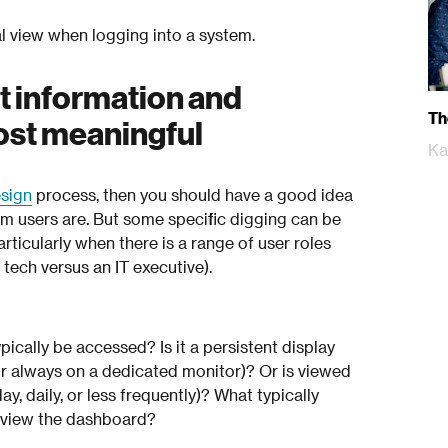
al view when logging into a system.
t information and
Th
most meaningful
Ka
esign
process, then you should have a good idea
m users are. But some specific digging can be
icularly when there is a range of user roles
tech versus an IT executive).
ically be accessed? Is it a persistent display
or always on a dedicated monitor)? Or is viewed
y, daily, or less frequently)? What typically
o view the dashboard?