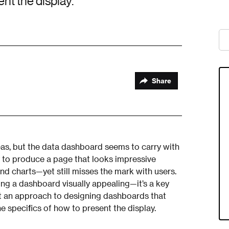
ent the display.
Share
areas, but the data dashboard seems to carry with
sy to produce a page that looks impressive
nd charts—yet still misses the mark with users.
ng a dashboard visually appealing—it’s a key
est an approach to designing dashboards that
e specifics of how to present the display.