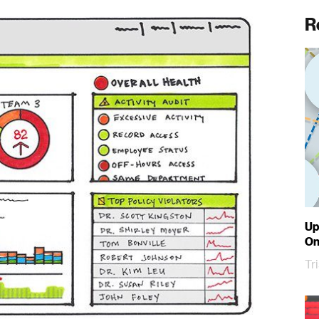
R
Up
On
Tr