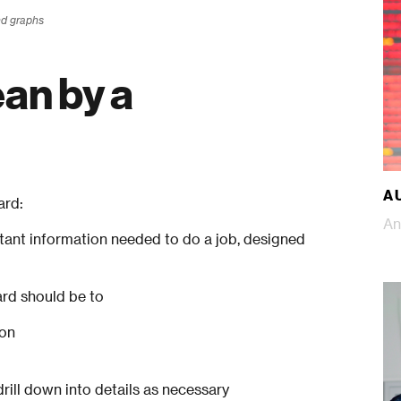
nd graphs
an by a
A 
ard:
An
rtant information needed to do a job, designed
ard should be to
 on
rill down into details as necessary