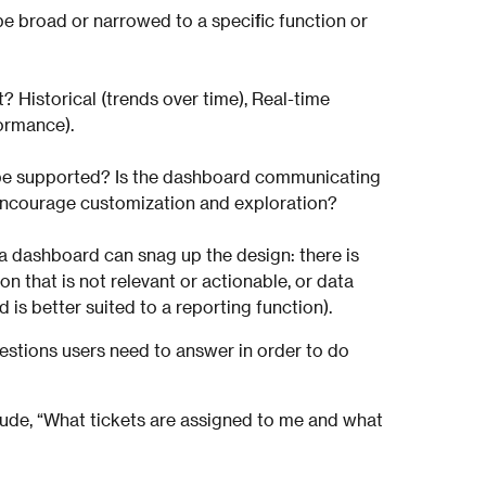
e broad or narrowed to a specific function or
? Historical (trends over time), Real-time
formance).
be supported? Is the dashboard communicating
t encourage customization and exploration?
a dashboard can snag up the design: there is
on that is not relevant or actionable, or data
is better suited to a reporting function).
questions users need to answer in order to do
clude, “What tickets are assigned to me and what