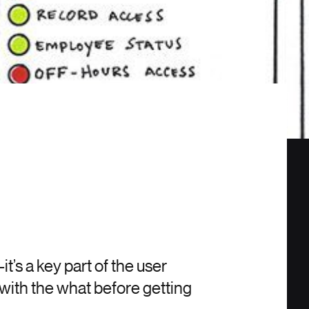
’s a key part of the user
with the what before getting