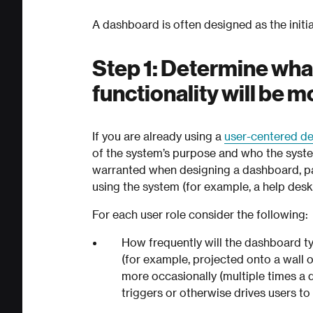
A dashboard is often designed as the initi
Step 1: Determine wha
functionality will be 
If you are already using a
user-centered d
of the system’s purpose and who the syste
warranted when designing a dashboard, part
using the system (for example, a help desk 
For each user role consider the following:
How frequently will the dashboard typ
(for example, projected onto a wall 
more occasionally (multiple times a da
triggers or otherwise drives users t